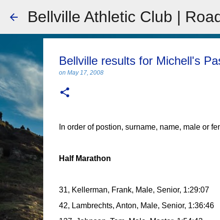
Bellville Athletic Club | Roa
Bellville results for Michell's P
on
May 17, 2008
In order of postion, surname, name, male or fe
Half Marathon
31, Kellerman, Frank, Male, Senior, 1:29:07
42, Lambrechts, Anton, Male, Senior, 1:36:46