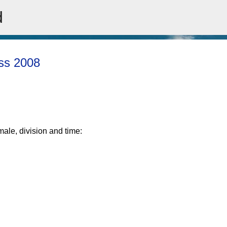
d
Skip to main content
ass 2008
male, division and time: