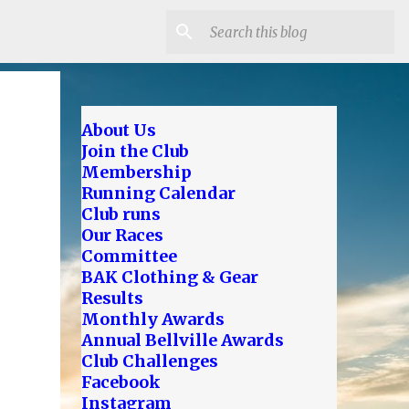
About Us
Join the Club
Membership
Running Calendar
Club runs
Our Races
Committee
BAK Clothing & Gear
Results
Monthly Awards
Annual Bellville Awards
Club Challenges
Facebook
Instagram