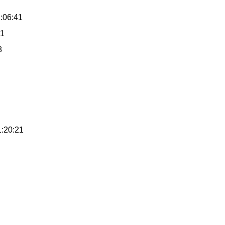
2:06:41
41
8
1:20:21