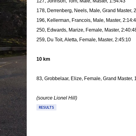
127, Johnson, Tom, Male, Master, 1:54:43
178, Derrenberg, Neels, Male, Grand Master, 
196, Kellerman, Francois, Male, Master, 2:14:
250, Edwards, Marize, Female, Master, 2:40:4
259, Du Toit, Aletta, Female, Master, 2:45:10
10 km
83, Grobbelaar, Elize, Female, Grand Master, 
(source Lionel Hill)
RESULTS