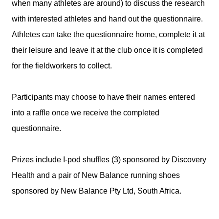
when many athletes are around) to discuss the research
with interested athletes and hand out the questionnaire.
Athletes can take the questionnaire home, complete it at
their leisure and leave it at the club once it is completed
for the fieldworkers to collect.
Participants may choose to have their names entered
into a raffle once we receive the completed
questionnaire.
Prizes include I-pod shuffles (3) sponsored by Discovery
Health and a pair of New Balance running shoes
sponsored by New Balance Pty Ltd, South Africa.