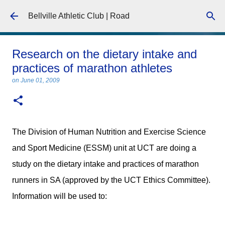
Skip to main content
Bellville Athletic Club | Road
Research on the dietary intake and
practices of marathon athletes
on
June 01, 2009
The Division of Human Nutrition and Exercise Science
and Sport Medicine (ESSM) unit at UCT are doing a
study on the dietary intake and practices of marathon
runners in SA (approved by the UCT Ethics Committee).
Information will be used to: