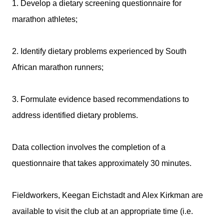
1. Develop a dietary screening questionnaire for
marathon athletes;
2. Identify dietary problems experienced by South
African marathon runners;
3. Formulate evidence based recommendations to
address identified dietary problems.
Data collection involves the completion of a
questionnaire that takes approximately 30 minutes.
Fieldworkers, Keegan Eichstadt and Alex Kirkman are
available to visit the club at an appropriate time (i.e.