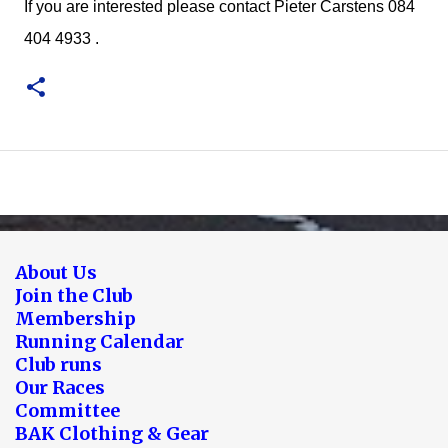
If you are interested please contact Pieter Carstens 084
404 4933 .
About Us
Join the Club
Membership
Running Calendar
Club runs
Our Races
Committee
BAK Clothing & Gear