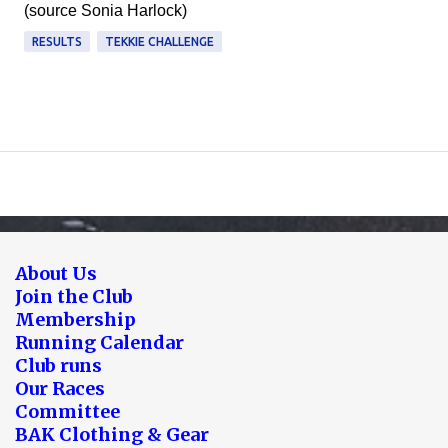
(source Sonia Harlock)
RESULTS
TEKKIE CHALLENGE
About Us
Join the Club
Membership
Running Calendar
Club runs
Our Races
Committee
BAK Clothing & Gear