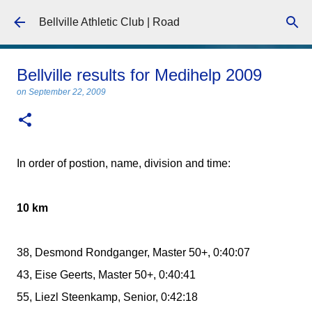
Skip to main content
Bellville Athletic Club | Road
Bellville results for Medihelp 2009
on
September 22, 2009
In order of postion, name, division and time:
10 km
38, Desmond Rondganger, Master 50+, 0:40:07
43, Eise Geerts, Master 50+, 0:40:41
55, Liezl Steenkamp, Senior, 0:42:18