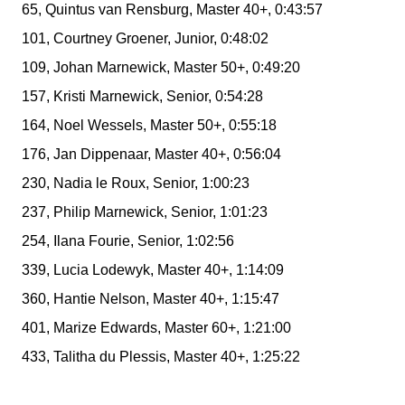
65, Quintus van Rensburg, Master 40+, 0:43:57
101, Courtney Groener, Junior, 0:48:02
109, Johan Marnewick, Master 50+, 0:49:20
157, Kristi Marnewick, Senior, 0:54:28
164, Noel Wessels, Master 50+, 0:55:18
176, Jan Dippenaar, Master 40+, 0:56:04
230, Nadia le Roux, Senior, 1:00:23
237, Philip Marnewick, Senior, 1:01:23
254, Ilana Fourie, Senior, 1:02:56
339, Lucia Lodewyk, Master 40+, 1:14:09
360, Hantie Nelson, Master 40+, 1:15:47
401, Marize Edwards, Master 60+, 1:21:00
433, Talitha du Plessis, Master 40+, 1:25:22