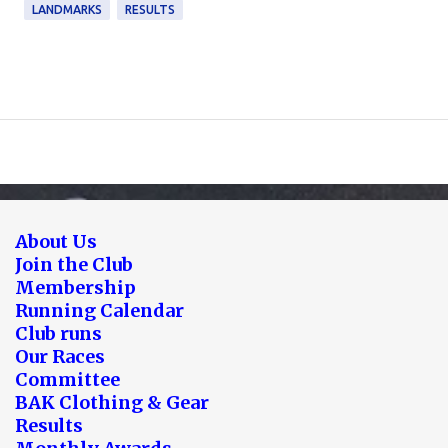
LANDMARKS
RESULTS
About Us
Join the Club
Membership
Running Calendar
Club runs
Our Races
Committee
BAK Clothing & Gear
Results