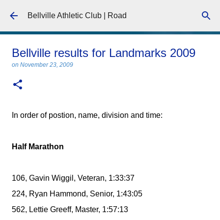
Skip to main content
Bellville Athletic Club | Road
Bellville results for Landmarks 2009
on
November 23, 2009
In order of postion, name, division and time:
Half Marathon
106, Gavin Wiggil, Veteran, 1:33:37
224, Ryan Hammond, Senior, 1:43:05
562, Lettie Greeff, Master, 1:57:13