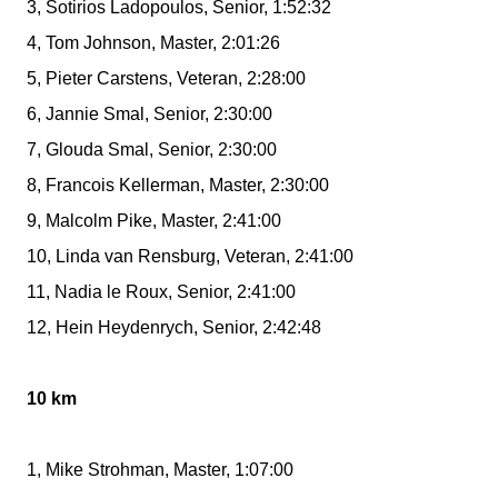
3, Sotirios Ladopoulos, Senior, 1:52:32
4, Tom Johnson, Master, 2:01:26
5, Pieter Carstens, Veteran, 2:28:00
6, Jannie Smal, Senior, 2:30:00
7, Glouda Smal, Senior, 2:30:00
8, Francois Kellerman, Master, 2:30:00
9, Malcolm Pike, Master, 2:41:00
10, Linda van Rensburg, Veteran, 2:41:00
11, Nadia le Roux, Senior, 2:41:00
12, Hein Heydenrych, Senior, 2:42:48
10 km
1, Mike Strohman, Master, 1:07:00