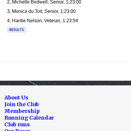
2, Michelle Bedwell, Senior, 1:23:00
3, Monica du Toit, Senior, 1:23:00
4, Hantie Nelson, Veteran, 1:23:54
RESULTS
About Us
Join the Club
Membership
Running Calendar
Club runs