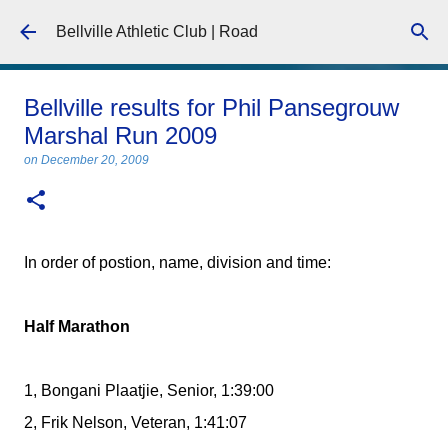
Skip to main content
Bellville Athletic Club | Road
Bellville results for Phil Pansegrouw
Marshal Run 2009
on
December 20, 2009
In order of postion, name, division and time:
Half Marathon
1, Bongani Plaatjie, Senior, 1:39:00
2, Frik Nelson, Veteran, 1:41:07