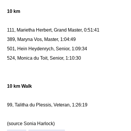
10 km
111, Marietha Herbert, Grand Master, 0:51:41
389, Maryna Vos, Master, 1:04:49
501, Hein Heydenrych, Senior, 1:09:34
524, Monica du Toit, Senior, 1:10:30
10 km Walk
99, Talitha du Plessis, Veteran, 1:26:19
(source Sonia Harlock)