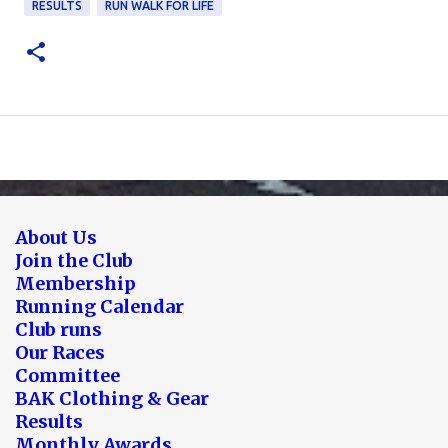
RESULTS
RUN WALK FOR LIFE
About Us
Join the Club
Membership
Running Calendar
Club runs
Our Races
Committee
BAK Clothing & Gear
Results
Monthly Awards