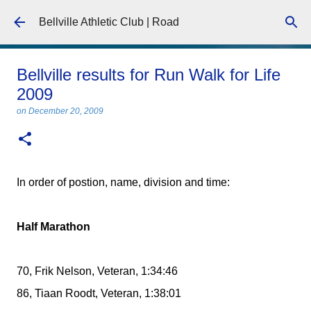
Skip to main content
Bellville Athletic Club | Road
Bellville results for Run Walk for Life
2009
on
December 20, 2009
In order of postion, name, division and time:
Half Marathon
70, Frik Nelson, Veteran, 1:34:46
86, Tiaan Roodt, Veteran, 1:38:01