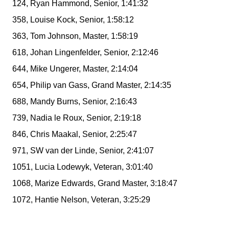
124, Ryan Hammond, Senior, 1:41:32
358, Louise Kock, Senior, 1:58:12
363, Tom Johnson, Master, 1:58:19
618, Johan Lingenfelder, Senior, 2:12:46
644, Mike Ungerer, Master, 2:14:04
654, Philip van Gass, Grand Master, 2:14:35
688, Mandy Burns, Senior, 2:16:43
739, Nadia le Roux, Senior, 2:19:18
846, Chris Maakal, Senior, 2:25:47
971, SW van der Linde, Senior, 2:41:07
1051, Lucia Lodewyk, Veteran, 3:01:40
1068, Marize Edwards, Grand Master, 3:18:47
1072, Hantie Nelson, Veteran, 3:25:29