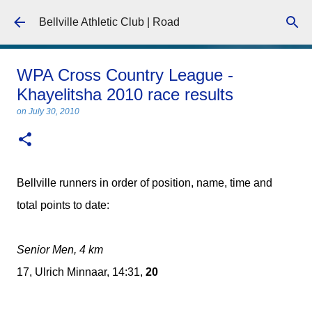
Skip to main content
Bellville Athletic Club | Road
WPA Cross Country League -
Khayelitsha 2010 race results
on
July 30, 2010
Bellville runners in order of position, name, time and
total points to date:
Senior Men, 4 km
17, Ulrich Minnaar, 14:31,
20