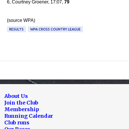
6, Courtney Groener, 17:07,
79
(source WPA)
RESULTS
WPA CROSS COUNTRY LEAGUE
About Us
Join the Club
Membership
Running Calendar
Club runs