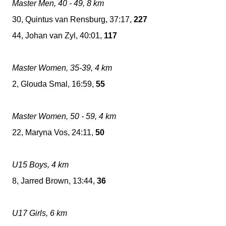
Master Men, 40 - 49, 8 km
30, Quintus van Rensburg, 37:17,
227
44, Johan van Zyl, 40:01,
117
Master Women, 35-39, 4 km
2, Glouda Smal, 16:59,
55
Master Women, 50 - 59, 4 km
22, Maryna Vos, 24:11,
50
U15 Boys, 4 km
8, Jarred Brown, 13:44,
36
U17 Girls, 6 km