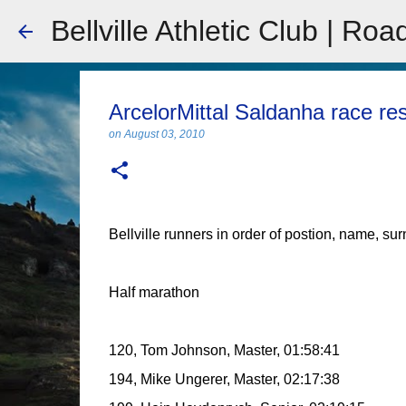
Bellville Athletic Club | Roa
ArcelorMittal Saldanha race re
on
August 03, 2010
Bellville runners in order of postion, name, su
Half marathon
120, Tom Johnson, Master, 01:58:41
194, Mike Ungerer, Master, 02:17:38