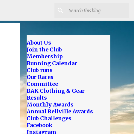
About Us
Join the Club
Membership
Running Calendar
Club runs
Our Races
Committee
BAK Clothing & Gear
Results
Monthly Awards
Annual Bellville Awards
Club Challenges
Facebook
Instagram