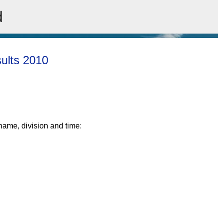
d
Skip to main content
sults 2010
rname, division and time: