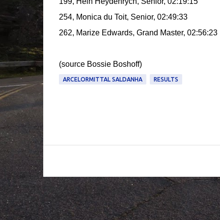
199, Hein Heydenrych, Senior, 02:19:15
254, Monica du Toit, Senior, 02:49:33
262, Marize Edwards, Grand Master, 02:56:23
(source Bossie Boshoff)
ARCELORMITTAL SALDANHA
RESULTS