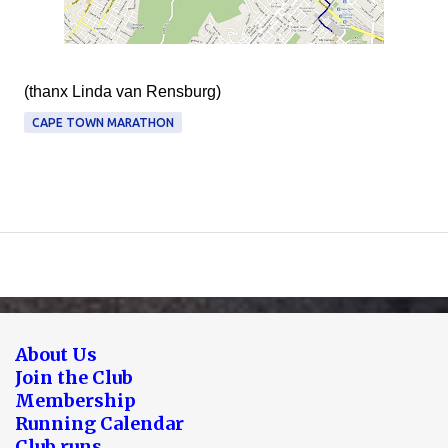
(thanx Linda van Rensburg)
CAPE TOWN MARATHON
About Us
Join the Club
Membership
Running Calendar
Club runs