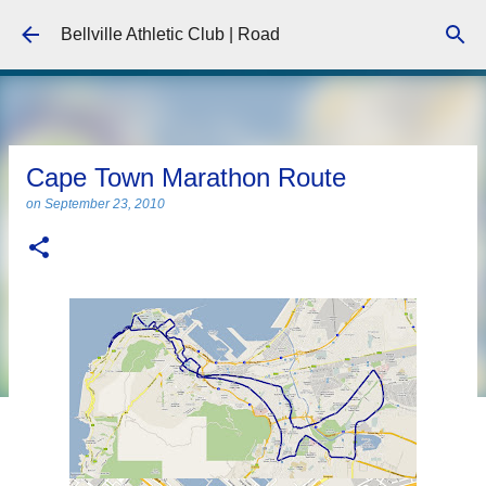
Skip to main content
Bellville Athletic Club | Road
Cape Town Marathon Route
on
September 23, 2010