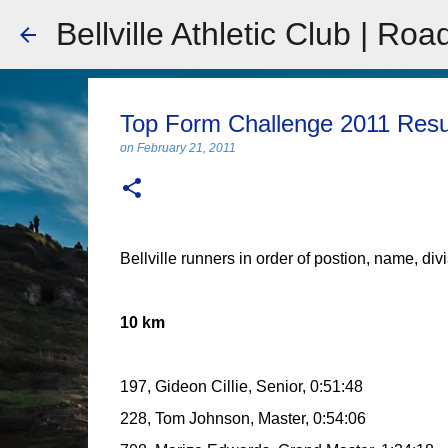
Bellville Athletic Club | Roa
Top Form Challenge 2011 Resu
on
February 21, 2011
Bellville runners in order of postion, name, div
10 km
197, Gideon Cillie, Senior, 0:51:48
228, Tom Johnson, Master, 0:54:06