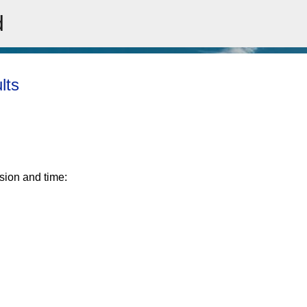
d
Skip to main content
lts
ision and time: