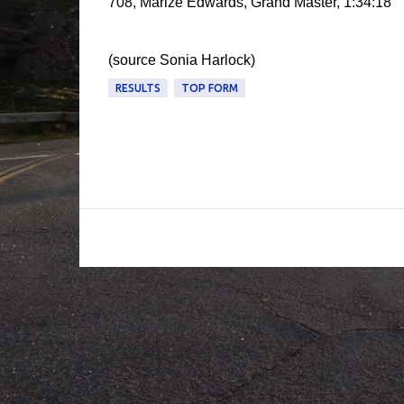
708, Marize Edwards, Grand Master, 1:34:18
(source Sonia Harlock)
RESULTS
TOP FORM