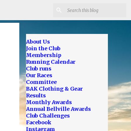
About Us
Join the Club
Membership
Running Calendar
Club runs
Our Races
Committee
BAK Clothing & Gear
Results
Monthly Awards
Annual Bellville Awards
Club Challenges
Facebook
Instagram