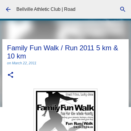
Skip to main content
Bellville Athletic Club | Road
Family Fun Walk / Run 2011 5 km &
10 km
on
March 22, 2011