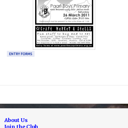
ENTRY FORMS
About Us
Join the Club