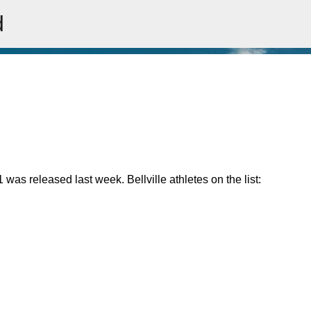
d
Skip to main content
was released last week. Bellville athletes on the list: