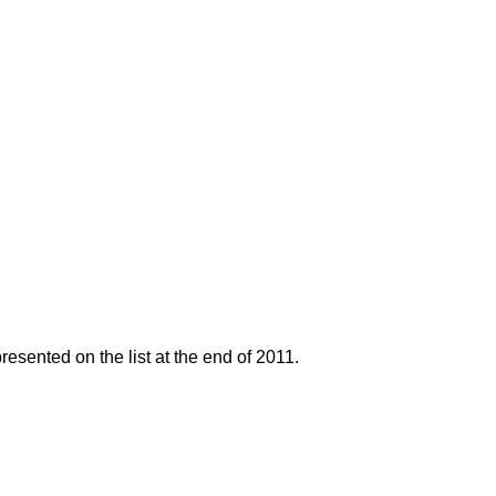
resented on the list at the end of 2011.