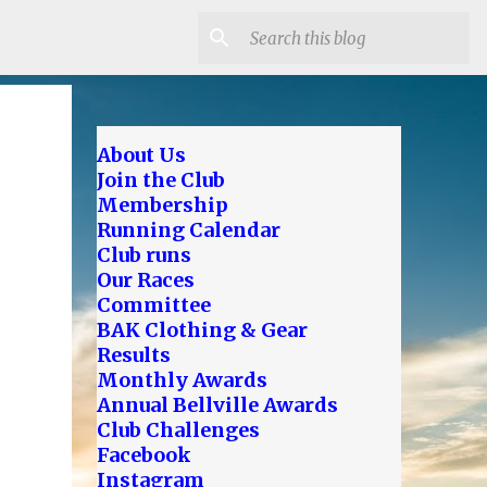
About Us
Join the Club
Membership
Running Calendar
Club runs
Our Races
Committee
BAK Clothing & Gear
Results
Monthly Awards
Annual Bellville Awards
Club Challenges
Facebook
Instagram