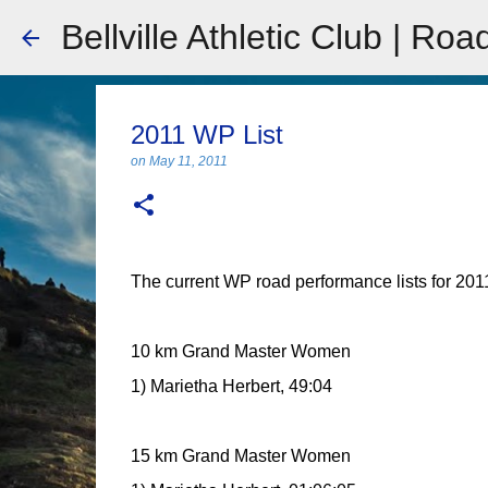
Bellville Athletic Club | Roa
2011 WP List
on
May 11, 2011
The current WP road performance lists for 2011 
10 km Grand Master Women
1) Marietha Herbert, 49:04
15 km Grand Master Women