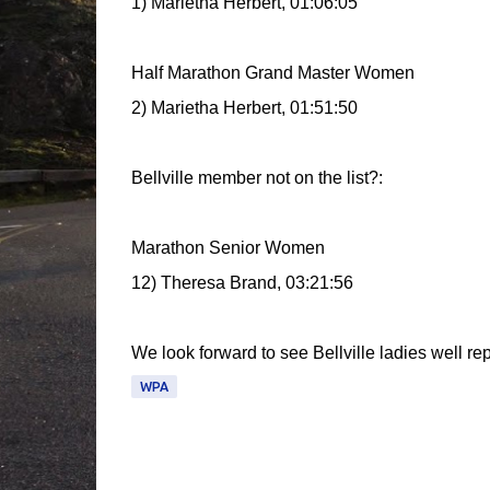
1) Marietha Herbert, 01:06:05
Half Marathon Grand Master Women
2) Marietha Herbert, 01:51:50
Bellville member not on the list?:
Marathon Senior Women
12) Theresa Brand, 03:21:56
We look forward to see Bellville ladies well rep
WPA