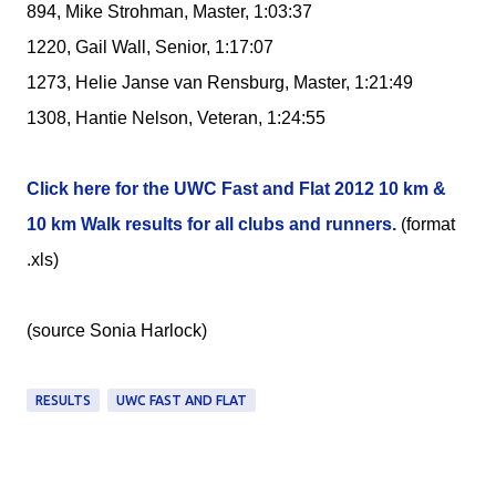
894, Mike Strohman, Master, 1:03:37
1220, Gail Wall, Senior, 1:17:07
1273, Helie Janse van Rensburg, Master, 1:21:49
1308, Hantie Nelson, Veteran, 1:24:55
Click here for the UWC Fast and Flat 2012 10 km &
10 km Walk results for all clubs and runners.
(format
.xls)
(source Sonia Harlock)
RESULTS
UWC FAST AND FLAT