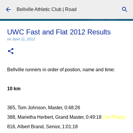
Skip to main content
Bellville Athletic Club | Road
UWC Fast and Flat 2012 Results
on
June 11, 2012
Bellville runners in order of postion, name and time:
10 km
365, Tom Johnson, Master, 0:48:26
388, Marietha Herbert, Grand Master, 0:49:18
(1st Place)
816, Albert Brand, Senior, 1:01:18