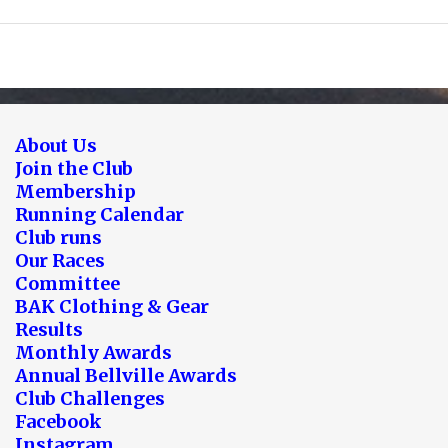
About Us
Join the Club
Membership
Running Calendar
Club runs
Our Races
Committee
BAK Clothing & Gear
Results
Monthly Awards
Annual Bellville Awards
Club Challenges
Facebook
Instagram