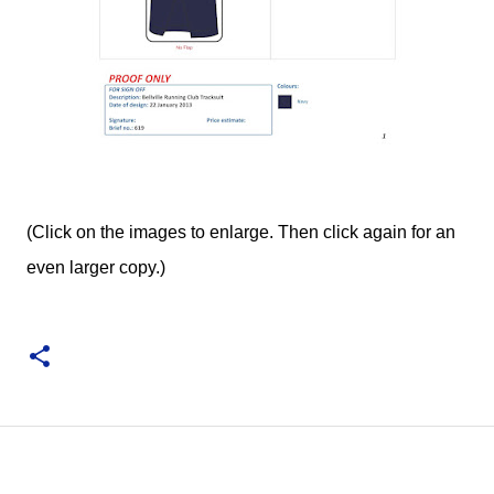
(Click on the images to enlarge. Then click again for an
even larger copy.)