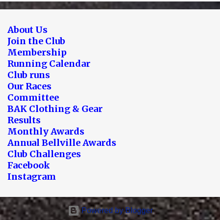
About Us
Join the Club
Membership
Running Calendar
Club runs
Our Races
Committee
BAK Clothing & Gear
Results
Monthly Awards
Annual Bellville Awards
Club Challenges
Facebook
Instagram
Powered by Blogger