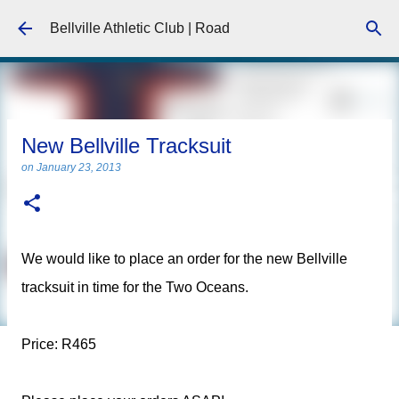
Skip to main content
Bellville Athletic Club | Road
New Bellville Tracksuit
on
January 23, 2013
We would like to place an order for the new Bellville
tracksuit in time for the Two Oceans.
Price: R465