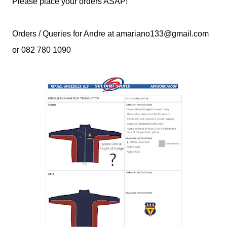
Please place your orders ASAP!
Orders / Queries for Andre at amariano133@gmail.com
or 082 780 1090