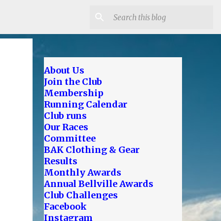
About Us
Join the Club
Membership
Running Calendar
Club runs
Our Races
Committee
BAK Clothing & Gear
Results
Monthly Awards
Annual Bellville Awards
Club Challenges
Facebook
Instagram