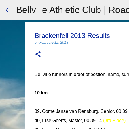
Bellville Athletic Club | Roa
Brackenfell 2013 Results
on
February 12, 2013
Bellville runners in order of postion, name, su
10 km
39, Corne Janse van Rensburg, Senior, 00:39
40, Eise Geerts, Master, 00:39:14
(3rd Place)