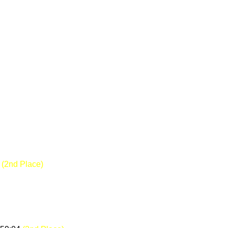
8
(2nd Place)