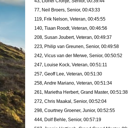
43, Lionel Cronje, Senior, 00:39:44
77, Neil Broers, Senior, 00:43:33
119, Frik Nelson, Veteran, 00:45:55
140, Tiaan Roodt, Veteran, 00:46:56
208, Susan Joubert, Veteran, 00:49:37
223, Philip van Greunen, Senior, 00:49:58
242, Vicus van der Merwe, Senior, 00:50:52
247, Louise Kock, Veteran, 00:51:11
257, Geoff Lee, Veteran, 00:51:30
258, Andre Mariano, Veteran, 00:51:34
261, Marietha Herbert, Grand Master, 00:51:3
272, Chris Maakal, Senior, 00:52:04
298, Courtney Groener, Junior, 00:52:55
444, Dolf Behle, Senior, 00:57:19