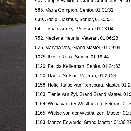
507, Joppie Hattingh, Grand Grand Master, 00
585, Maria Compion, Senior, 01:01:31
639, Adele Erasmus, Senior, 01:03:01
641, Johan van Zyl, Veteran, 01:03:04
752, Neolene Heunis, Veteran, 01:06:28
825, Maryna Vos, Grand Master, 01:09:04
1025, Ilze le Roux, Senior, 01:18:44
1120, Felicia Kellerman, Senior, 01:24:33
1150, Hantie Nelson, Veteran, 01:28:24
1158, Helie Janse van Rensburg, Master, 01:2
1163, Tienie van Zyl, Grand Grand Master, 01:
1164, Wilna van der Westhuizen, Veteran, 01:
1165, Wietse van der Westhuizen, Master, 01:
1193, Marize Edwards, Grand Master, 01:36:2