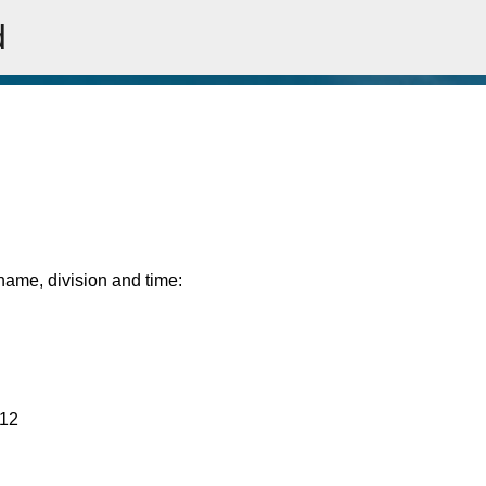
d
Skip to main content
rname, division and time:
:12