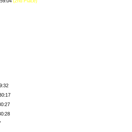
:59:04
(2nd Place)
9:32
30:17
30:27
30:28
7