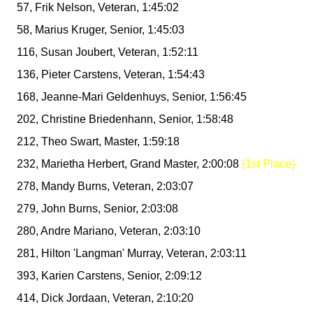
57, Frik Nelson, Veteran, 1:45:02
58, Marius Kruger, Senior, 1:45:03
116, Susan Joubert, Veteran, 1:52:11
136, Pieter Carstens, Veteran, 1:54:43
168, Jeanne-Mari Geldenhuys, Senior, 1:56:45
202, Christine Briedenhann, Senior, 1:58:48
212, Theo Swart, Master, 1:59:18
232, Marietha Herbert, Grand Master, 2:00:08
(1st Place)
278, Mandy Burns, Veteran, 2:03:07
279, John Burns, Senior, 2:03:08
280, Andre Mariano, Veteran, 2:03:10
281, Hilton 'Langman' Murray, Veteran, 2:03:11
393, Karien Carstens, Senior, 2:09:12
414, Dick Jordaan, Veteran, 2:10:20