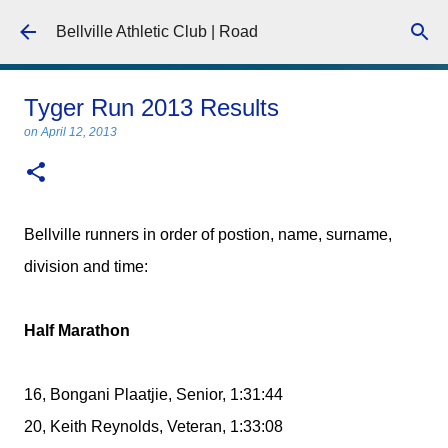
Skip to main content
Bellville Athletic Club | Road
Tyger Run 2013 Results
on
April 12, 2013
Bellville runners in order of postion, name, surname,
division and time:
Half Marathon
16, Bongani Plaatjie, Senior, 1:31:44
20, Keith Reynolds, Veteran, 1:33:08