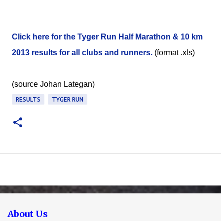
Click here for the Tyger Run Half Marathon & 10 km
2013 results for all clubs and runners.
(format .xls)
(source Johan Lategan)
RESULTS
TYGER RUN
About Us