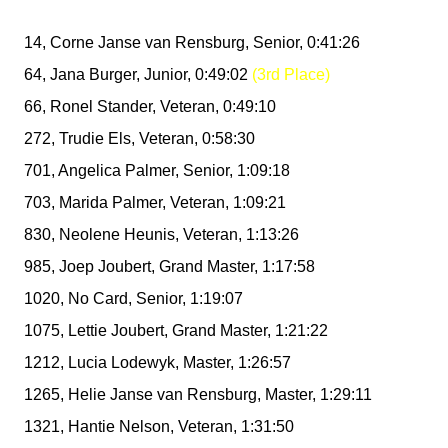
14, Corne Janse van Rensburg, Senior, 0:41:26
64, Jana Burger, Junior, 0:49:02
(3rd Place)
66, Ronel Stander, Veteran, 0:49:10
272, Trudie Els, Veteran, 0:58:30
701, Angelica Palmer, Senior, 1:09:18
703, Marida Palmer, Veteran, 1:09:21
830, Neolene Heunis, Veteran, 1:13:26
985, Joep Joubert, Grand Master, 1:17:58
1020, No Card, Senior, 1:19:07
1075, Lettie Joubert, Grand Master, 1:21:22
1212, Lucia Lodewyk, Master, 1:26:57
1265, Helie Janse van Rensburg, Master, 1:29:11
1321, Hantie Nelson, Veteran, 1:31:50