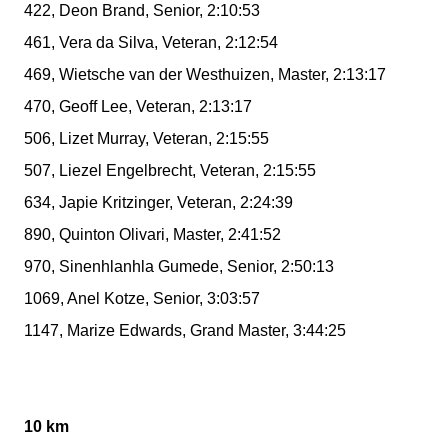
422, Deon Brand, Senior, 2:10:53
461, Vera da Silva, Veteran, 2:12:54
469, Wietsche van der Westhuizen, Master, 2:13:17
470, Geoff Lee, Veteran, 2:13:17
506, Lizet Murray, Veteran, 2:15:55
507, Liezel Engelbrecht, Veteran, 2:15:55
634, Japie Kritzinger, Veteran, 2:24:39
890, Quinton Olivari, Master, 2:41:52
970, Sinenhlanhla Gumede, Senior, 2:50:13
1069, Anel Kotze, Senior, 3:03:57
1147, Marize Edwards, Grand Master, 3:44:25
10 km