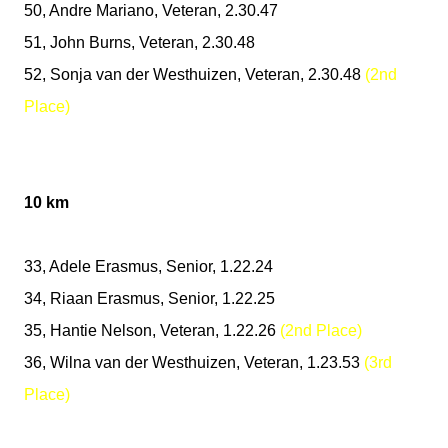
50, Andre Mariano, Veteran, 2.30.47
51, John Burns, Veteran, 2.30.48
52, Sonja van der Westhuizen, Veteran, 2.30.48
(2nd
Place)
10 km
33, Adele Erasmus, Senior, 1.22.24
34, Riaan Erasmus, Senior, 1.22.25
35, Hantie Nelson, Veteran, 1.22.26
(2nd Place)
36, Wilna van der Westhuizen, Veteran, 1.23.53
(3rd
Place)