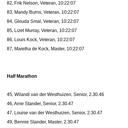
82, Frik Nelson, Veteran, 10:22:07
83, Mandy Burns, Veteran, 10:22:07
84, Glouda Smal, Veteran, 10:22:07
85, Lizet Murray, Veteran, 10:22:07
86, Louis Kock, Veteran, 10:22:07
87, Maretha de Kock, Master, 10:22:07
Half Marathon
45, Wilandi van der Westhuizen, Senior, 2.30.46
46, Arne Stander, Senior, 2.30.47
47, Louise van der Westhuizen, Senior, 2.30.47
49, Bennie Stander, Master, 2.30.47