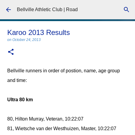
Skip to main content
Bellville Athletic Club | Road
Karoo 2013 Results
on
October 24, 2013
Bellville runners in order of postion, name, age group
and time:
Ultra 80 km
80, Hilton Murray, Veteran, 10:22:07
81, Wietsche van der Westhuizen, Master, 10:22:07