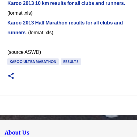
Karoo 2013 10 km results for all clubs and runners.
(format .xls)
Karoo 2013 Half Marathon results for all clubs and
runners.
(format .xls)
(source ASWD)
KAROO ULTRA MARATHON
RESULTS
About Us