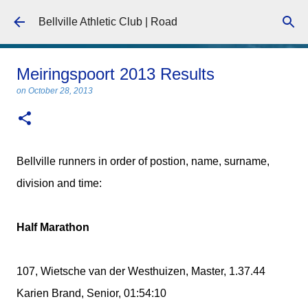
Skip to main content
Bellville Athletic Club | Road
Meiringspoort 2013 Results
on
October 28, 2013
Bellville runners in order of postion, name, surname,
division and time:
Half Marathon
107, Wietsche van der Westhuizen, Master, 1.37.44
Karien Brand, Senior, 01:54:10