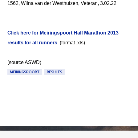
1562, Wilna van der Westhuizen, Veteran, 3.02.22
Click here for Meiringspoort Half Marathon 2013
results for all runners.
(format .xls)
(source ASWD)
MEIRINGSPOORT
RESULTS