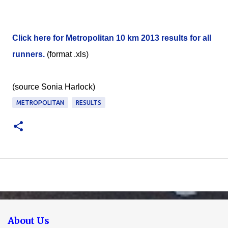
Click here for Metropolitan 10 km 2013 results for all
runners.
(format .xls)
(source Sonia Harlock)
METROPOLITAN
RESULTS
About Us