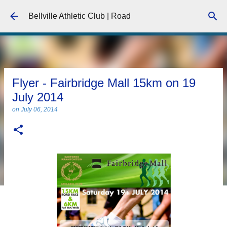
Skip to main content
Bellville Athletic Club | Road
Flyer - Fairbridge Mall 15km on 19
July 2014
on
July 06, 2014