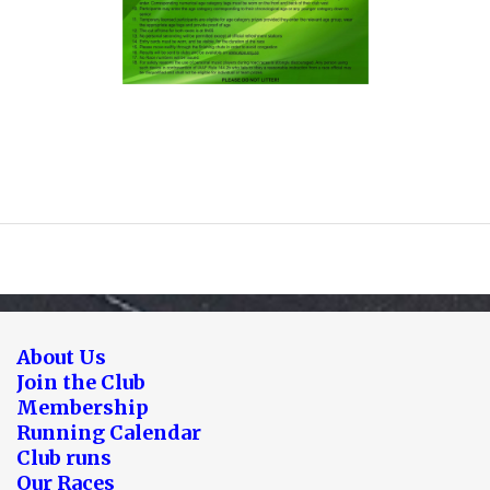
About Us
Join the Club
Membership
Running Calendar
Club runs
Our Races