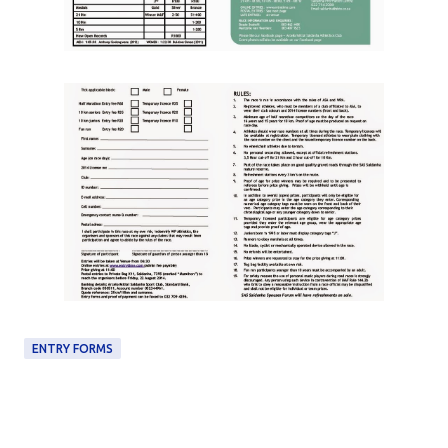
ENTRY FORMS