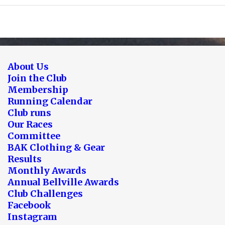
About Us
Join the Club
Membership
Running Calendar
Club runs
Our Races
Committee
BAK Clothing & Gear
Results
Monthly Awards
Annual Bellville Awards
Club Challenges
Facebook
Instagram