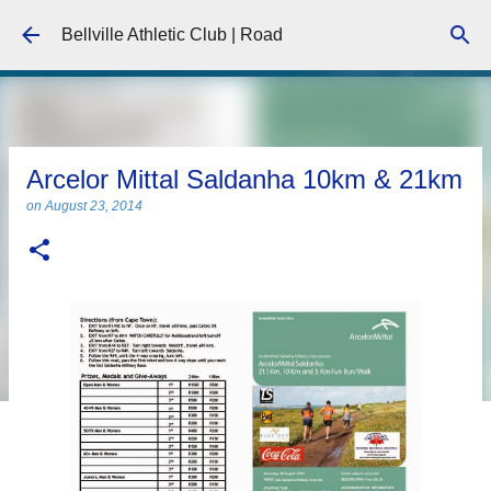
Skip to main content
Bellville Athletic Club | Road
Arcelor Mittal Saldanha 10km & 21km
on
August 23, 2014