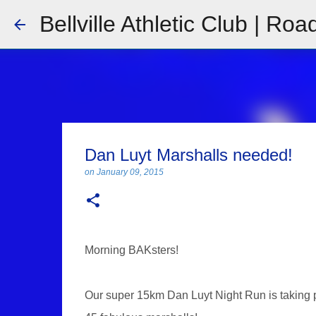
Bellville Athletic Club | Roa
Dan Luyt Marshalls needed!
on
January 09, 2015
Morning BAKsters!
Our super 15km Dan Luyt Night Run is taking 