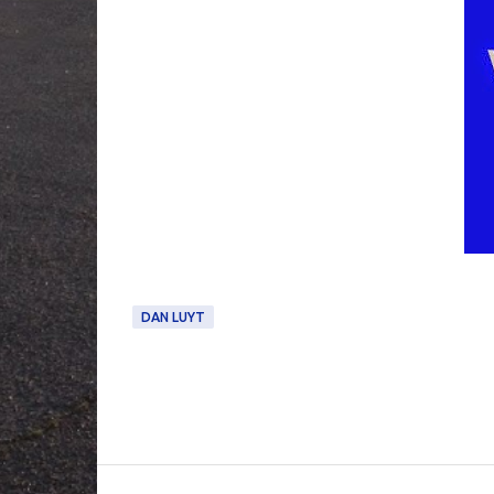
DAN LUYT