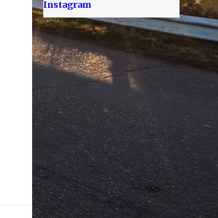
Instagram