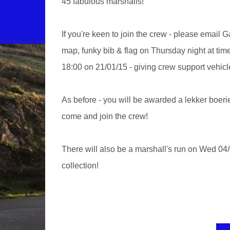
45 fabulous marshalls!
If you're keen to join the crew - please email 
map, funky bib & flag on Thursday night at ti
18:00 on 21/01/15 - giving crew support vehicl
As before - you will be awarded a lekker boerie
come and join the crew!
There will also be a marshall's run on Wed 04/
collection!