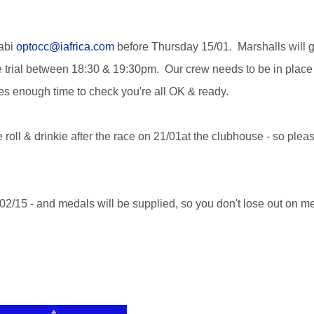
Gabi
optocc@iafrica.com
before Thursday 15/01. Marshalls will g
me trial between 18:30 & 19:30pm. Our crew needs to be in place
es enough time to check you're all OK & ready.
 roll & drinkie after the race on 21/01at the clubhouse - so pleas
02/15 - and medals will be supplied, so you don't lose out on m