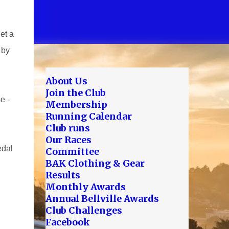
et a
 by
About Us
Join the Club
e -
Membership
Running Calendar
Club runs
Our Races
edal
Committee
BAK Clothing & Gear
Results
Monthly Awards
Annual Bellville Awards
Club Challenges
Facebook