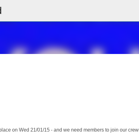
d
Skip to main content
place on Wed 21/01/15 - and we need members to join our crew