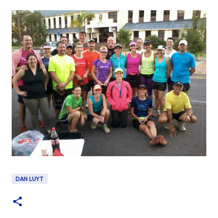
DAN LUYT