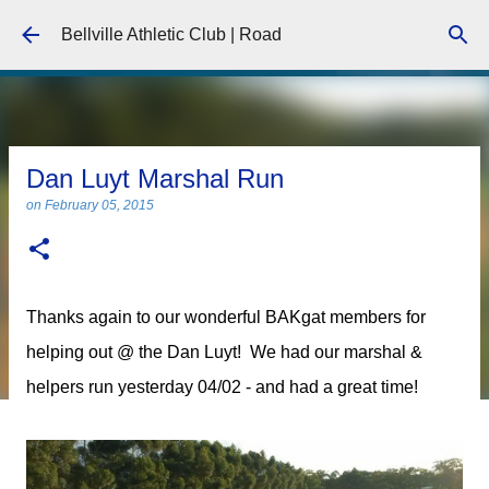
Skip to main content
Bellville Athletic Club | Road
Dan Luyt Marshal Run
on
February 05, 2015
Thanks again to our wonderful BAKgat members for
helping out @ the Dan Luyt! We had our marshal &
helpers run yesterday 04/02 - and had a great time!