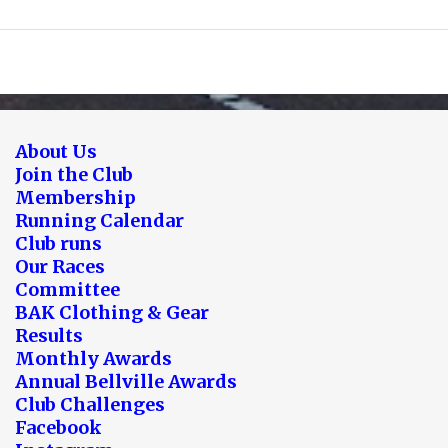
About Us
Join the Club
Membership
Running Calendar
Club runs
Our Races
Committee
BAK Clothing & Gear
Results
Monthly Awards
Annual Bellville Awards
Club Challenges
Facebook