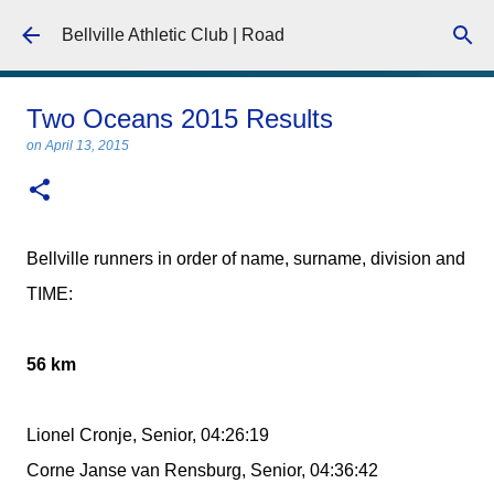
Skip to main content
Bellville Athletic Club | Road
Two Oceans 2015 Results
on
April 13, 2015
Bellville runners in order of name, surname, division and
TIME:
56 km
Lionel Cronje, Senior, 04:26:19
Corne Janse van Rensburg, Senior, 04:36:42