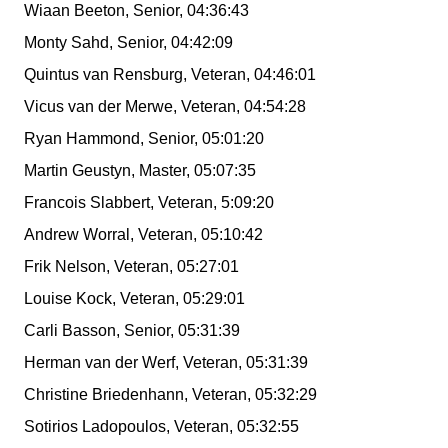
Wiaan Beeton, Senior, 04:36:43
Monty Sahd, Senior, 04:42:09
Quintus van Rensburg, Veteran, 04:46:01
Vicus van der Merwe, Veteran, 04:54:28
Ryan Hammond, Senior, 05:01:20
Martin Geustyn, Master, 05:07:35
Francois Slabbert, Veteran, 5:09:20
Andrew Worral, Veteran, 05:10:42
Frik Nelson, Veteran, 05:27:01
Louise Kock, Veteran, 05:29:01
Carli Basson, Senior, 05:31:39
Herman van der Werf, Veteran, 05:31:39
Christine Briedenhann, Veteran, 05:32:29
Sotirios Ladopoulos, Veteran, 05:32:55