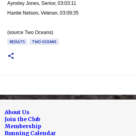
Aynsley Jones, Senior, 03:03:11
Hantie Nelson, Veteran, 03:09:35
(source Two Oceans)
RESULTS
TWO OCEANS
About Us
Join the Club
Membership
Running Calendar