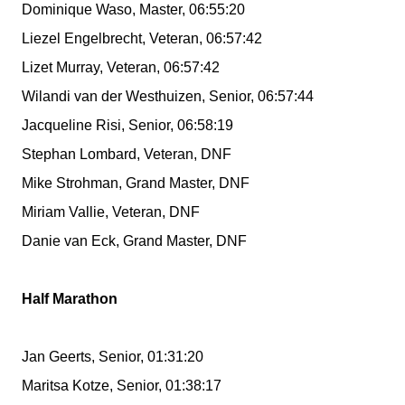
Dominique Waso, Master, 06:55:20
Liezel Engelbrecht, Veteran, 06:57:42
Lizet Murray, Veteran, 06:57:42
Wilandi van der Westhuizen, Senior, 06:57:44
Jacqueline Risi, Senior, 06:58:19
Stephan Lombard, Veteran, DNF
Mike Strohman, Grand Master, DNF
Miriam Vallie, Veteran, DNF
Danie van Eck, Grand Master, DNF
Half Marathon
Jan Geerts, Senior, 01:31:20
Maritsa Kotze, Senior, 01:38:17