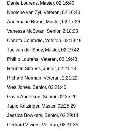
Danie Lourens, Master, 02:16:40
Neolene van Zyl, Veteran, 02:16:40
Annemarie Brand, Master, 02:17:26
Vanessa McEwan, Senior, 2:18:03
Corieta Conradie, Veteran, 02:18:49
Jac van der Spuy, Master, 02:19:42
Phillip Lourens, Veteran, 02:19:43
Reuben Strauss, Junior, 02:21:18
Richard Norman, Veteran, 2:21:22
Wes Jones, Senior, 02:21:40
Gavin Anderson, Senior, 02:25:26
Japie Kritzinger, Master, 02:25:29
Jessica Bowkers, Senior, 02:29:14
Gerhard Viviers, Veteran, 02:31:35