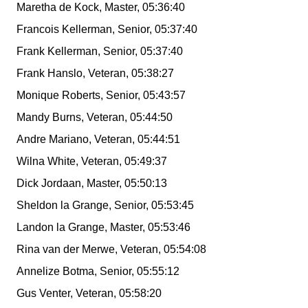
Maretha de Kock, Master, 05:36:40
Francois Kellerman, Senior, 05:37:40
Frank Kellerman, Senior, 05:37:40
Frank Hanslo, Veteran, 05:38:27
Monique Roberts, Senior, 05:43:57
Mandy Burns, Veteran, 05:44:50
Andre Mariano, Veteran, 05:44:51
Wilna White, Veteran, 05:49:37
Dick Jordaan, Master, 05:50:13
Sheldon la Grange, Senior, 05:53:45
Landon la Grange, Master, 05:53:46
Rina van der Merwe, Veteran, 05:54:08
Annelize Botma, Senior, 05:55:12
Gus Venter, Veteran, 05:58:20