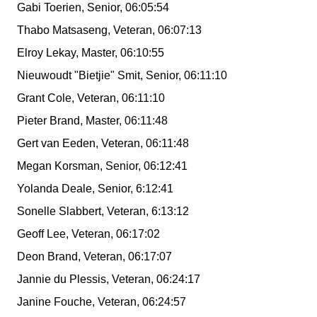
Gabi Toerien, Senior, 06:05:54
Thabo Matsaseng, Veteran, 06:07:13
Elroy Lekay, Master, 06:10:55
Nieuwoudt "Bietjie" Smit, Senior, 06:11:10
Grant Cole, Veteran, 06:11:10
Pieter Brand, Master, 06:11:48
Gert van Eeden, Veteran, 06:11:48
Megan Korsman, Senior, 06:12:41
Yolanda Deale, Senior, 6:12:41
Sonelle Slabbert, Veteran, 6:13:12
Geoff Lee, Veteran, 06:17:02
Deon Brand, Veteran, 06:17:07
Jannie du Plessis, Veteran, 06:24:17
Janine Fouche, Veteran, 06:24:57