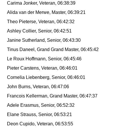
Carima Jonker, Veteran, 06:38:39
Alida van der Merwe, Master, 06:39:21
Theo Pieterse, Veteran, 06:42:32
Ashley Collier, Senior, 06:42:51
Janine Sutherland, Senior, 06:43:30
Tinus Daneel, Grand Grand Master, 06:45:42
Le Roux Hoffmann, Senior, 06:45:46
Pieter Carstens, Veteran, 06:46:01
Cornelia Liebenberg, Senior, 06:46:01
John Burns, Veteran, 06:47:06
Francois Kellerman, Grand Master, 06:47:37
Adele Erasmus, Senior, 06:52:32
Elane Strauss, Senior, 06:53:21
Deon Cupido, Veteran, 06:53:55