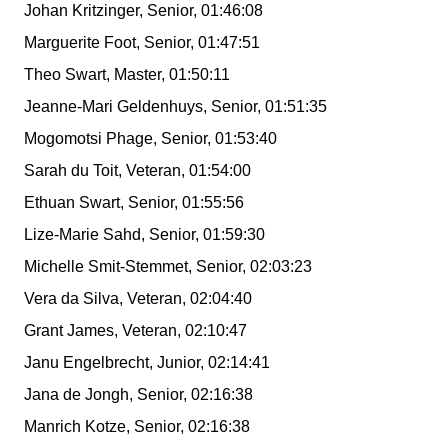
Johan Kritzinger, Senior, 01:46:08
Marguerite Foot, Senior, 01:47:51
Theo Swart, Master, 01:50:11
Jeanne-Mari Geldenhuys, Senior, 01:51:35
Mogomotsi Phage, Senior, 01:53:40
Sarah du Toit, Veteran, 01:54:00
Ethuan Swart, Senior, 01:55:56
Lize-Marie Sahd, Senior, 01:59:30
Michelle Smit-Stemmet, Senior, 02:03:23
Vera da Silva, Veteran, 02:04:40
Grant James, Veteran, 02:10:47
Janu Engelbrecht, Junior, 02:14:41
Jana de Jongh, Senior, 02:16:38
Manrich Kotze, Senior, 02:16:38