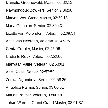
Danielia Groenewald, Master, 02:32:13
Raymondoux Bowkers, Senior, 2:36:50
Maryna Vos, Grand Master, 02:39:18
Maria Compion, Senior, 02:39:43
Lizette von Molendorff, Veteran, 02:39:54
Anita van Heerden, Veteran, 02:45:06
Gerda Grobler, Master, 02:46:06
Nadia le Roux, Veteran, 02:52:06
Marwaan Vallie, Veteran, 02:53:01
Anel Kotze, Senior, 02:57:59
Zodwa Ngumbela, Senior, 02:58:26
Angelica Palmer, Senior, 03:00:01
Marida Palmer, Veteran, 03:00:01
Johan Warren, Grand Grand Master, 03:01:37