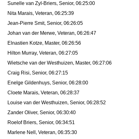
Sunelle van Zyl-Briers, Senior, 06:25:00
Nita Marais, Veteran, 06:25:39
Jean-Pierre Smit, Senior, 06:26:05
Johan van der Merwe, Veteran, 06:26:47
Elnastien Kotze, Master, 06:26:56
Hilton Murray, Veteran, 06:27:05
Wietsche van der Westhuizen, Master, 06:27:06
Craig Risi, Senior, 06:27:15
Enelge Gildenhuys, Senior, 06:28:00
Cloete Marais, Veteran, 06:28:37
Louise van der Westhuizen, Senior, 06:28:52
Zander Oliver, Senior, 06:30:40
Roelof Briers, Senior, 06:34:51
Marlene Nell, Veteran, 06:35:30