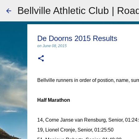
Bellville Athletic Club | Roa
De Doorns 2015 Results
on
June 08, 2015
Bellville runners in order of postion, name, su
Half Marathon
14, Corne Janse van Rensburg, Senior, 01:24
19, Lionel Cronje, Senior, 01:25:50