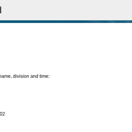
d
Skip to main content
rname, division and time:
:02