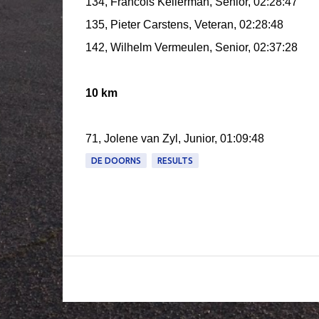
134, Francois Kellerman, Senior, 02:28:47
135, Pieter Carstens, Veteran, 02:28:48
142, Wilhelm Vermeulen, Senior, 02:37:28
10 km
71, Jolene van Zyl, Junior, 01:09:48
DE DOORNS
RESULTS