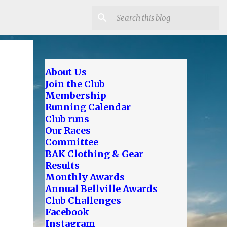
About Us
Join the Club
Membership
Running Calendar
Club runs
Our Races
Committee
BAK Clothing & Gear
Results
Monthly Awards
Annual Bellville Awards
Club Challenges
Facebook
Instagram