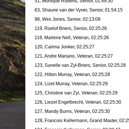
51, Monique Roberts, Senior, 01:49:30
63, Shaune van der Vyver, Senior, 01:54:15
98, Wes Jones, Senior, 02:13:09
119, Roelof Briers, Senior, 02:25:26
118, Marlene Nell, Veteran, 02:25:26
120, Carima Jonker, 02:25:27
121, Andre Mariano, Veteran, 02:25:27
123, Sunelle van Zyl-Briers, Senior, 02:25:28
122, Hilton Murray, Veteran, 02:25:28
124, Lizet Murray, Veteran, 02:25:29
125, Christine van Zyl, Veteran, 02:25:29
126, Liezel Engelbrecht, Veteran, 02:25:30
127, Mandy Burns, Veteran, 02:25:30
128, Francois Kellermann, Grand Master, 02:2