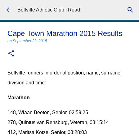
Skip to main content
Bellville Athletic Club | Road
Cape Town Marathon 2015 Results
on
September 29, 2015
Bellville runners in order of postion, name, surname,
division and time:
Marathon
148, Wiaan Beeton, Senior, 02:59:25
278, Quintus van Rensburg, Veteran, 03:15:14
412, Maritsa Kotze, Senior, 03:28:03