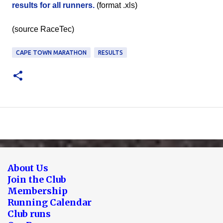
results for all runners.
(format .xls)
(source RaceTec)
CAPE TOWN MARATHON
RESULTS
About Us
Join the Club
Membership
Running Calendar
Club runs