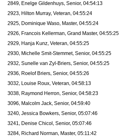
2849, Enelge Gildenhuys, Senior, 04:54:13
2923, Hilton Murray, Veteran, 04:55:24
2925, Dominique Waso, Master, 04:55:24
2926, Francois Kellerman, Grand Master, 04:55:25
2929, Hanja Kunz, Veteran, 04:55:25
2930, Michelle Smit-Stemmet, Senior, 04:55:25
2932, Sunelle van Zyl-Briers, Senior, 04:55:25
2936, Roelof Briers, Senior, 04:55:26
3032, Louise Roux, Veteran, 04:58:13
3038, Raymond Herron, Senior, 04:58:23
3096, Malcolm Jack, Senior, 04:59:40
3240, Jessica Bowkers, Senior, 05:07:46
3241, Denise Chicol, Senior, 05:07:46
3284, Richard Norman, Master, 05:11:42