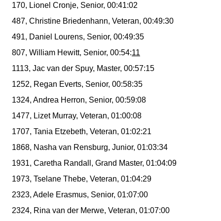
170, Lionel Cronje, Senior, 00:41:02
487, Christine Briedenhann, Veteran, 00:49:30
491, Daniel Lourens, Senior, 00:49:35
807, William Hewitt, Senior, 00:54:
11
1113, Jac van der Spuy, Master, 00:57:15
1252, Regan Everts, Senior, 00:58:35
1324, Andrea Herron, Senior, 00:59:08
1477, Lizet Murray, Veteran, 01:00:08
1707, Tania Etzebeth, Veteran, 01:02:21
1868, Nasha van Rensburg, Junior, 01:03:34
1931, Caretha Randall, Grand Master, 01:04:09
1973, Tselane Thebe, Veteran, 01:04:29
2323, Adele Erasmus, Senior, 01:07:00
2324, Rina van der Merwe, Veteran, 01:07:00