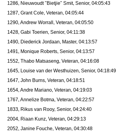
1286, Nieuwoudt "Bietjie" Smit, Senior, 04:05:43
1287, Grant Cole, Veteran, 04:05:44
1290, Andrew Worrall, Veteran, 04:05:50
1428, Gabi Toerien, Senior, 04:11:38
1490, Diederick Jordaan, Master, 04:13:57
1491, Monique Roberts, Senior, 04:13:57
1552, Thabo Matsaseng, Veteran, 04:16:08
1645, Louise van der Westhuizen, Senior, 04:18:49
1647, John Burns, Veteran, 04:18:51
1654, Andre Mariano, Veteran, 04:19:03
1767, Annelize Botma, Veteran, 04:22:57
1833, Rikus van Rooy, Senior, 04:24:40
2004, Riaan Kunz, Veteran, 04:29:13
2052, Janine Fouche, Veteran, 04:30:48