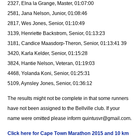
2327, Elna la Grange, Master, 01:07:00
2581, Jana Nelson, Junior, 01:08:46
2817, Wes Jones, Senior, 01:10:49
3139, Henriette Backstrom, Senior, 01:13:23
3181, Candice Maasdorp-Theron, Senior, 01:13:41 39
3420, Karla Kelder, Senior, 01:15:28
3824, Hantie Nelson, Veteran, 01:19:03
4468, Yolanda Koni, Senior, 01:25:31
5109, Aynsley Jones, Senior, 01:36:12
The results might not be complete in that some runners
have not been assigned to the Bellville club. If your
name were omitted please inform quintusvr@gmail.com.
Click here for Cape Town Marathon 2015 and 10 km