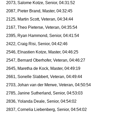
2073, Salome Kotze, Senior, 04:31:52
2087, Pieter Brand, Master, 04:32:45
2125, Martin Scott, Veteran, 04:34:44
2167, Theo Pieterse, Veteran, 04:35:54
2395, Ryan Hammond, Senior, 04:41:54
2422, Craig Risi, Senior, 04:42:46
2546, Elnastien Kotze, Master, 04:46:25
2547, Bernard Oberhofer, Veteran, 04:46:27
2645, Maretha de Kock, Master, 04:49:19
2661, Sonelle Slabbert, Veteran, 04:49:44
2703, Johan van der Merwe, Veteran, 04:50:54
2785, Janine Sutherland, Senior, 04:53:03
2836, Yolanda Deale, Senior, 04:54:02
2837, Cornelia Liebenberg, Senior, 04:54:02