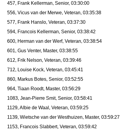
457, Frank Kellerman, Senior, 03:30:00
556, Vicus van der Merwe, Veteran, 03:35:38
577, Frank Hanslo, Veteran, 03:37:30
594, Francois Kellerman, Senior, 03:38:42
600, Herman van der Werf, Veteran, 03:38:54
601, Gus Venter, Master, 03:38:55
612, Frik Nelson, Veteran, 03:39:46
712, Louise Kock, Veteran, 03:45:41
860, Markus Botes, Senior, 03:52:55
964, Tiaan Roodt, Master, 03:56:29
1083, Jean-Pierre Smit, Senior, 03:58:41
1129, Albie de Waal, Veteran, 03:59:25
1139, Wietsche van der Westhuizen, Master, 03:59:27
1153, Francois Slabbert, Veteran, 03:59:42