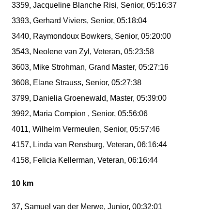
3359, Jacqueline Blanche Risi, Senior, 05:16:37
3393, Gerhard Viviers, Senior, 05:18:04
3440, Raymondoux Bowkers, Senior, 05:20:00
3543, Neolene van Zyl, Veteran, 05:23:58
3603, Mike Strohman, Grand Master, 05:27:16
3608, Elane Strauss, Senior, 05:27:38
3799, Danielia Groenewald, Master, 05:39:00
3992, Maria Compion , Senior, 05:56:06
4011, Wilhelm Vermeulen, Senior, 05:57:46
4157, Linda van Rensburg, Veteran, 06:16:44
4158, Felicia Kellerman, Veteran, 06:16:44
10 km
37, Samuel van der Merwe, Junior, 00:32:01