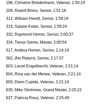
196, Christine Briedenhann, Veteran, 1:50:19
209, Roelof Briers, Senior, 1:51:16
312, William Hewitt, Senior, 1:59:19
314, Salane Kotze, Senior, 1:59:24
332, Raymond Herron, Senior, 2:00:37
334, Trevor Siems, Master, 2:00:54
517, Andrea Herron, Senior, 2:14:19
562, (No Return), Senior, 2:17:37
603, Liezel Engelbrecht, Veteran, 2:21:14
604, Rina van der Merwe, Veteran, 2:21:14
605, Deon Cupido, Veteran, 2:21:14
635, Mike Strohman, Grand Master, 2:25:22
637, Patricia Roux, Veteran, 2:25:49