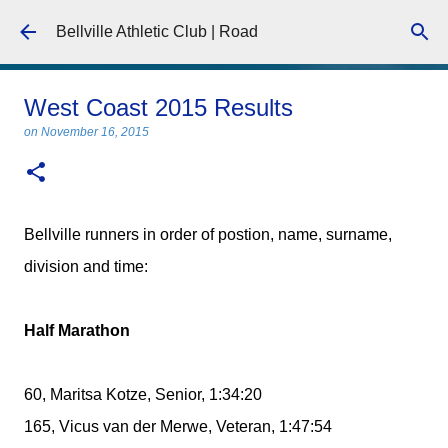
Skip to main content
Bellville Athletic Club | Road
West Coast 2015 Results
on
November 16, 2015
Bellville runners in order of postion, name, surname,
division and time:
Half Marathon
60, Maritsa Kotze, Senior, 1:34:20
165, Vicus van der Merwe, Veteran, 1:47:54