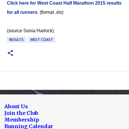
Click here for West Coast Half Marathon 2015 results
for all runners.
(format .xls)
(source Sonia Harlock)
RESULTS
WEST COAST
About Us
Join the Club
Membership
Running Calendar