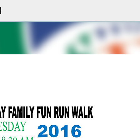
d
Skip to main content