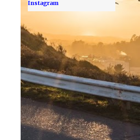
Instagram