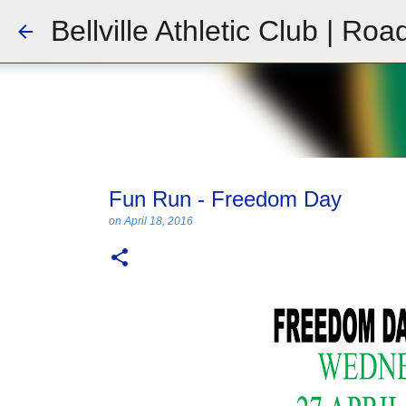
Bellville Athletic Club | Roa
Fun Run - Freedom Day
on
April 18, 2016