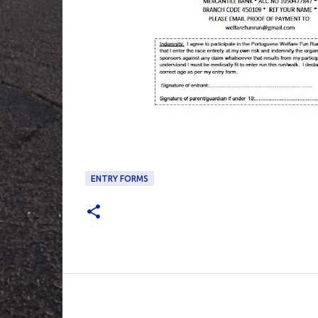
ENTRY FORMS