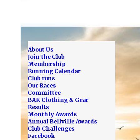
About Us
Join the Club
Membership
Running Calendar
Club runs
Our Races
Committee
BAK Clothing & Gear
Results
Monthly Awards
Annual Bellville Awards
Club Challenges
Facebook