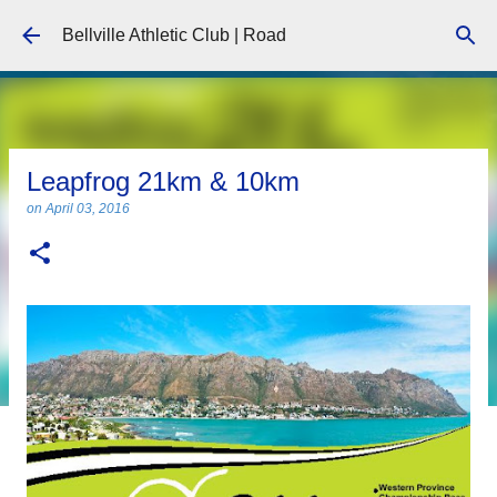
Skip to main content
Bellville Athletic Club | Road
Leapfrog 21km & 10km
on
April 03, 2016