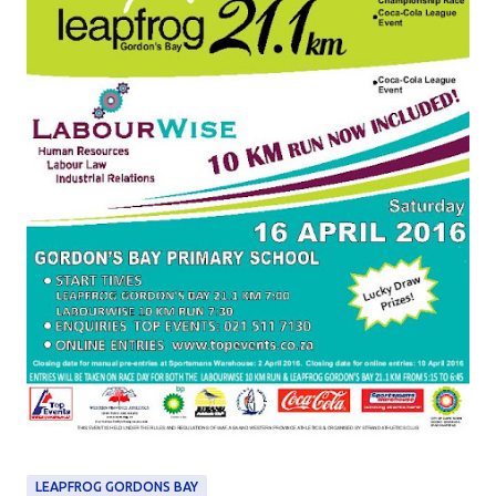
LEAPFROG GORDONS BAY