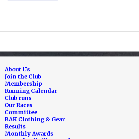
About Us
Join the Club
Membership
Running Calendar
Club runs
Our Races
Committee
BAK Clothing & Gear
Results
Monthly Awards