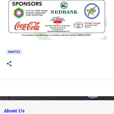
NANTES
About Us