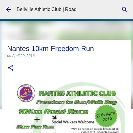
Skip to main content
Bellville Athletic Club | Road
Nantes 10km Freedom Run
on
April 20, 2016