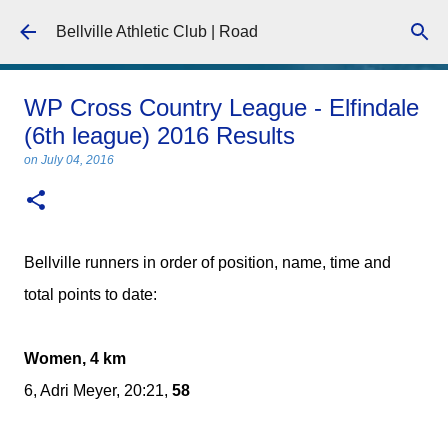
Skip to main content
Bellville Athletic Club | Road
WP Cross Country League - Elfindale
(6th league) 2016 Results
on
July 04, 2016
Bellville runners in order of position, name, time and
total points to date:
Women, 4 km
6, Adri Meyer, 20:21,
58