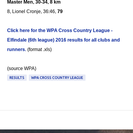
Master Men, 30-34, 8 km
8, Lionel Cronje, 36:46,
79
Click here for the WPA Cross Country League -
Elfindale (6th league) 2016 results for all clubs and
runners.
(format .xls)
(source WPA)
RESULTS
WPA CROSS COUNTRY LEAGUE