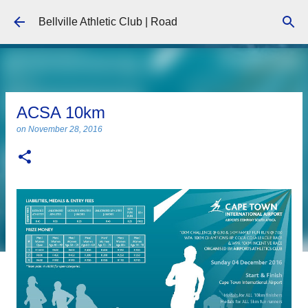
Skip to main content
Bellville Athletic Club | Road
ACSA 10km
on
November 28, 2016