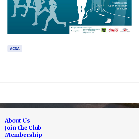
ACSA
About Us
Join the Club
Membership