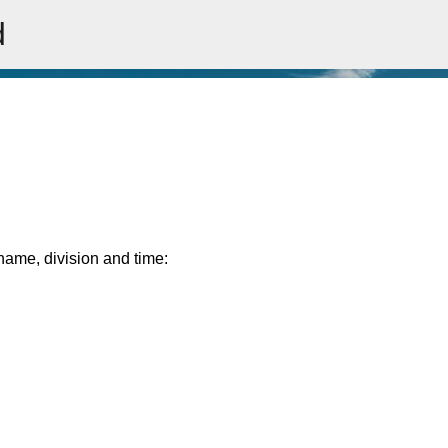
d
Skip to main content
rname, division and time: