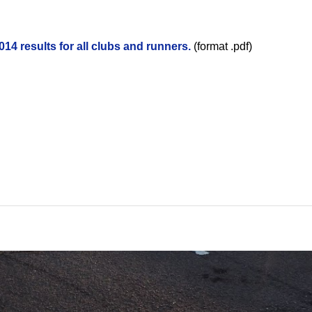
14 results for all clubs and runners.
(format .pdf)