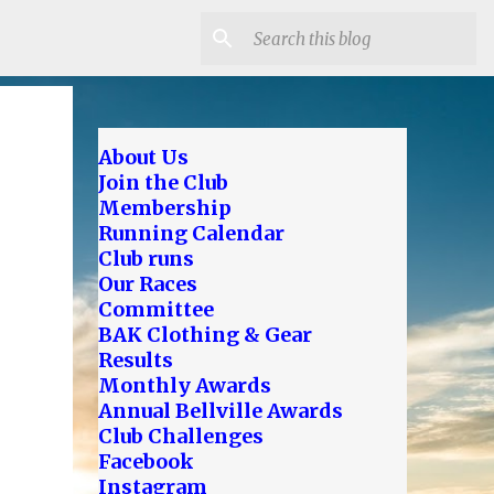
About Us
Join the Club
Membership
Running Calendar
Club runs
Our Races
Committee
BAK Clothing & Gear
Results
Monthly Awards
Annual Bellville Awards
Club Challenges
Facebook
Instagram