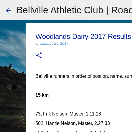
Bellville Athletic Club | Roa
Woodlands Dairy 2017 Results
on
January 26, 2017
Bellville runners in order of postion, name, su
15 km
73, Frik Nelson, Master, 1.11.18
502, Hantie Nelson, Master, 2.27.33