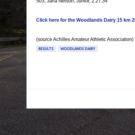
503, Jana Nelson, Junior, 2.27.34
Click here for the Woodlands Dairy 15 km 20
(source Achilles Amateur Athletic Association)
RESULTS
WOODLANDS DAIRY