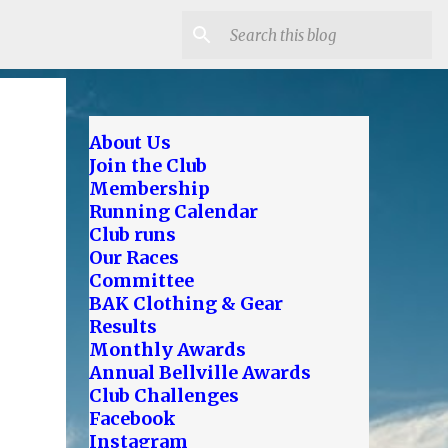
About Us
Join the Club
Membership
Running Calendar
Club runs
Our Races
Committee
BAK Clothing & Gear
Results
Monthly Awards
Annual Bellville Awards
Club Challenges
Facebook
Instagram