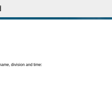
d
Skip to main content
rname, division and time: