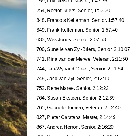
159, Frik Nelson, Master, 1:47:36
254, Roelof Briers, Senior, 1:53:30
348, Francois Kellerman, Senior, 1:57:40
349, Frank Kellerman, Senior, 1:57:40
633, Wes Jones, Senior, 2:07:53
706, Sunelle van Zyl-Briers, Senior, 2:10:07
741, Rina van der Merwe, Veteran, 2:11:50
744, Jan-Wynand Greeff, Senior, 2:11:54
748, Jaco van Zyl, Senior, 2:12:10
752, Rene Maree, Senior, 2:12:22
764, Susan Eksteen, Senior, 2:12:39
765, Gabriele Toerien, Veteran, 2:12:40
827, Pieter Carstens, Master, 2:14:49
867, Andrea Herron, Senior, 2:16:20