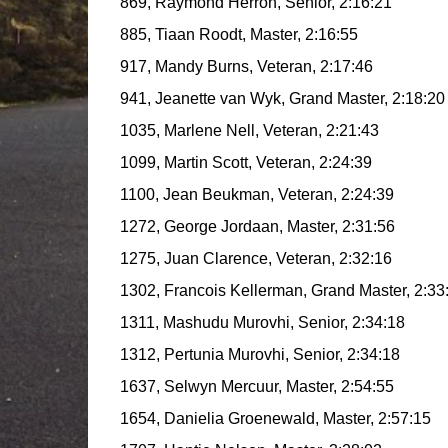
869, Raymond Herron, Senior, 2:16:21
885, Tiaan Roodt, Master, 2:16:55
917, Mandy Burns, Veteran, 2:17:46
941, Jeanette van Wyk, Grand Master, 2:18:20
1035, Marlene Nell, Veteran, 2:21:43
1099, Martin Scott, Veteran, 2:24:39
1100, Jean Beukman, Veteran, 2:24:39
1272, George Jordaan, Master, 2:31:56
1275, Juan Clarence, Veteran, 2:32:16
1302, Francois Kellerman, Grand Master, 2:33
1311, Mashudu Murovhi, Senior, 2:34:18
1312, Pertunia Murovhi, Senior, 2:34:18
1637, Selwyn Mercuur, Master, 2:54:55
1654, Danielia Groenewald, Master, 2:57:15