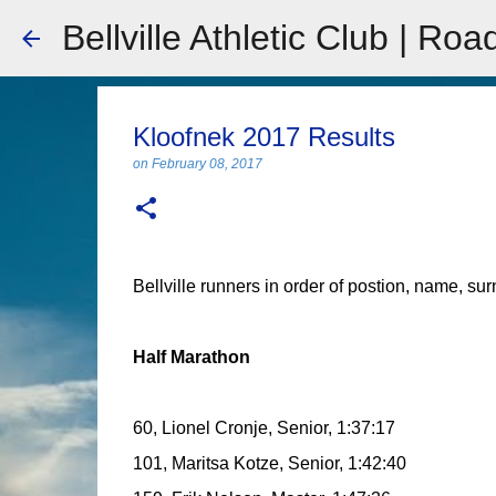
Bellville Athletic Club | Roa
Kloofnek 2017 Results
on
February 08, 2017
Bellville runners in order of postion, name, su
Half Marathon
60, Lionel Cronje, Senior, 1:37:17
101, Maritsa Kotze, Senior, 1:42:40