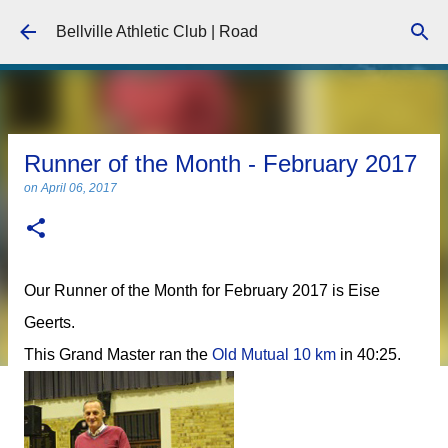
Skip to main content
Bellville Athletic Club | Road
Runner of the Month - February 2017
on
April 06, 2017
Our Runner of the Month for February 2017 is Eise
Geerts.
This Grand Master ran the
Old Mutual 10 km
in 40:25.