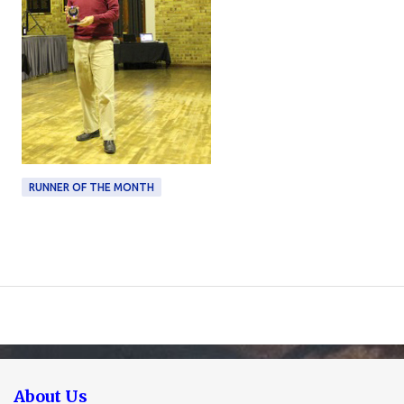
RUNNER OF THE MONTH
About Us