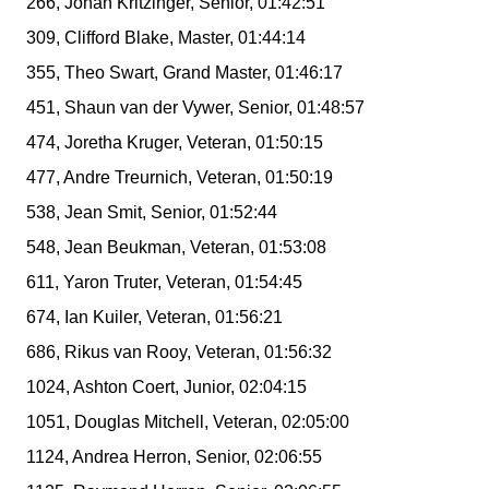
266, Johan Kritzinger, Senior, 01:42:51
309, Clifford Blake, Master, 01:44:14
355, Theo Swart, Grand Master, 01:46:17
451, Shaun van der Vywer, Senior, 01:48:57
474, Joretha Kruger, Veteran, 01:50:15
477, Andre Treurnich, Veteran, 01:50:19
538, Jean Smit, Senior, 01:52:44
548, Jean Beukman, Veteran, 01:53:08
611, Yaron Truter, Veteran, 01:54:45
674, Ian Kuiler, Veteran, 01:56:21
686, Rikus van Rooy, Veteran, 01:56:32
1024, Ashton Coert, Junior, 02:04:15
1051, Douglas Mitchell, Veteran, 02:05:00
1124, Andrea Herron, Senior, 02:06:55