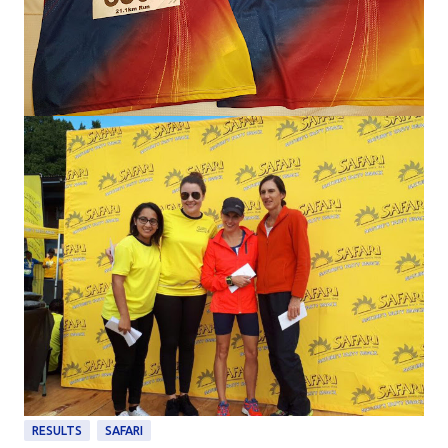
RESULTS
SAFARI