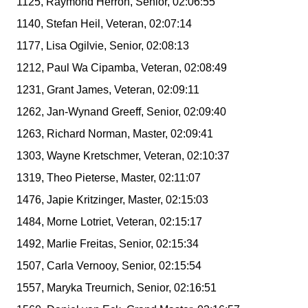
1125, Raymond Herron, Senior, 02:06:55
1140, Stefan Heil, Veteran, 02:07:14
1177, Lisa Ogilvie, Senior, 02:08:13
1212, Paul Wa Cipamba, Veteran, 02:08:49
1231, Grant James, Veteran, 02:09:11
1262, Jan-Wynand Greeff, Senior, 02:09:40
1263, Richard Norman, Master, 02:09:41
1303, Wayne Kretschmer, Veteran, 02:10:37
1319, Theo Pieterse, Master, 02:11:07
1476, Japie Kritzinger, Master, 02:15:03
1484, Morne Lotriet, Veteran, 02:15:17
1492, Marlie Freitas, Senior, 02:15:34
1507, Carla Vernooy, Senior, 02:15:54
1557, Maryka Treurnich, Senior, 02:16:51