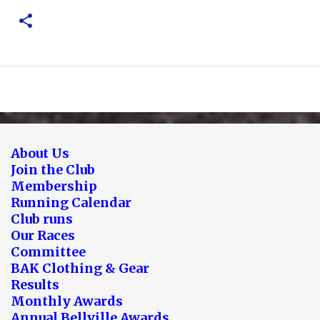
About Us
Join the Club
Membership
Running Calendar
Club runs
Our Races
Committee
BAK Clothing & Gear
Results
Monthly Awards
Annual Bellville Awards