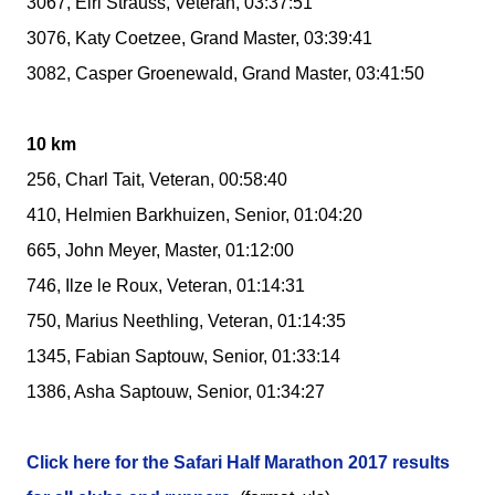
3067, Elri Strauss, Veteran, 03:37:51
3076, Katy Coetzee, Grand Master, 03:39:41
3082, Casper Groenewald, Grand Master, 03:41:50
10 km
256, Charl Tait, Veteran, 00:58:40
410, Helmien Barkhuizen, Senior, 01:04:20
665, John Meyer, Master, 01:12:00
746, Ilze le Roux, Veteran, 01:14:31
750, Marius Neethling, Veteran, 01:14:35
1345, Fabian Saptouw, Senior, 01:33:14
1386, Asha Saptouw, Senior, 01:34:27
Click here for the Safari Half Marathon 2017 results