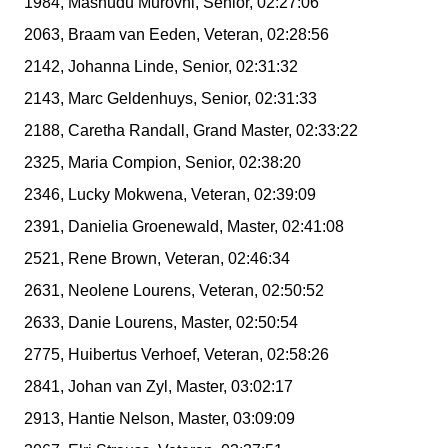
1984, Mashudu Murovhi, Senior, 02:27:06
2063, Braam van Eeden, Veteran, 02:28:56
2142, Johanna Linde, Senior, 02:31:32
2143, Marc Geldenhuys, Senior, 02:31:33
2188, Caretha Randall, Grand Master, 02:33:22
2325, Maria Compion, Senior, 02:38:20
2346, Lucky Mokwena, Veteran, 02:39:09
2391, Danielia Groenewald, Master, 02:41:08
2521, Rene Brown, Veteran, 02:46:34
2631, Neolene Lourens, Veteran, 02:50:52
2633, Danie Lourens, Master, 02:50:54
2775, Huibertus Verhoef, Veteran, 02:58:26
2841, Johan van Zyl, Master, 03:02:17
2913, Hantie Nelson, Master, 03:09:09