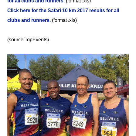
for all clubs and runners.
(format .xls)
Click here for the Safari 10 km 2017 results for all
clubs and runners.
(format .xls)
(source TopEvents)