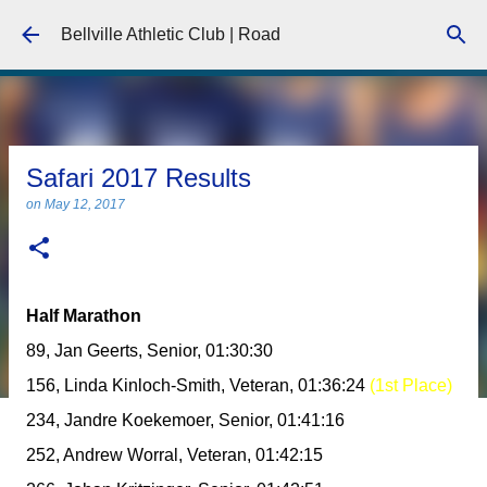
Skip to main content
Bellville Athletic Club | Road
Safari 2017 Results
on
May 12, 2017
Half Marathon
89, Jan Geerts, Senior, 01:30:30
156, Linda Kinloch-Smith, Veteran, 01:36:24
(1st Place)
234, Jandre Koekemoer, Senior, 01:41:16
252, Andrew Worral, Veteran, 01:42:15