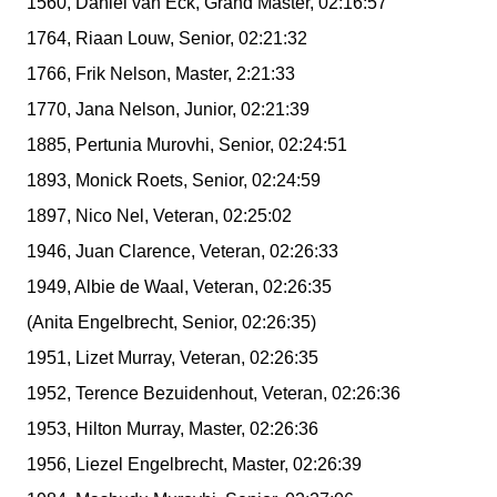
1560, Daniel van Eck, Grand Master, 02:16:57
1764, Riaan Louw, Senior, 02:21:32
1766, Frik Nelson, Master, 2:21:33
1770, Jana Nelson, Junior, 02:21:39
1885, Pertunia Murovhi, Senior, 02:24:51
1893, Monick Roets, Senior, 02:24:59
1897, Nico Nel, Veteran, 02:25:02
1946, Juan Clarence, Veteran, 02:26:33
1949, Albie de Waal, Veteran, 02:26:35
(Anita Engelbrecht, Senior, 02:26:35)
1951, Lizet Murray, Veteran, 02:26:35
1952, Terence Bezuidenhout, Veteran, 02:26:36
1953, Hilton Murray, Master, 02:26:36
1956, Liezel Engelbrecht, Master, 02:26:39