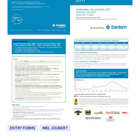
ENTRY FORMS
NIEL JOUBERT