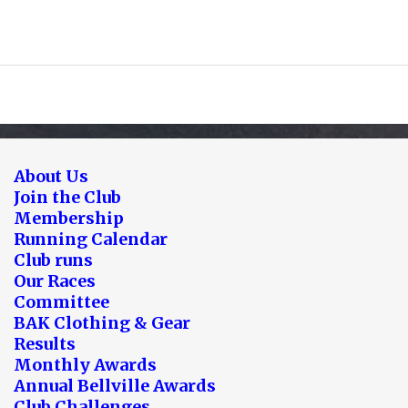
About Us
Join the Club
Membership
Running Calendar
Club runs
Our Races
Committee
BAK Clothing & Gear
Results
Monthly Awards
Annual Bellville Awards
Club Challenges