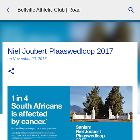
Skip to main content
Bellville Athletic Club | Road
Niel Joubert Plaaswedloop 2017
on
November 20, 2017