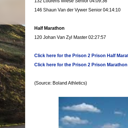
132 Lourens Wiese Senior 04:09:36
146 Shaun Van der Vywer Senior 04:14:10
Half Marathon
120 Johan Van Zyl Master 02:27:57
Click here for the Prison 2 Prison Half Mara
Click here for the Prison 2 Prison Marathon 
(Source: Boland Athletics)