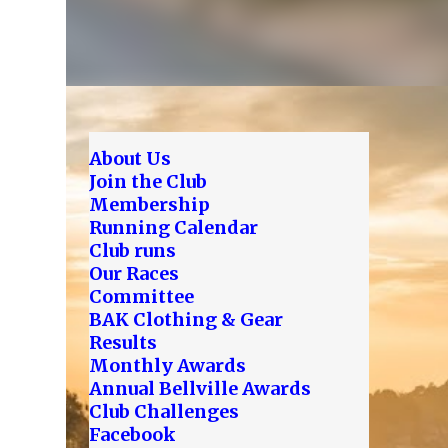
About Us
Join the Club
Membership
Running Calendar
Club runs
Our Races
Committee
BAK Clothing & Gear
Results
Monthly Awards
Annual Bellville Awards
Club Challenges
Facebook