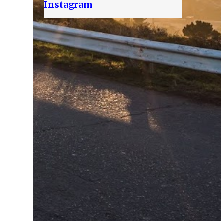
Instagram