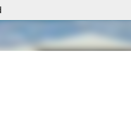
d
Skip to main content