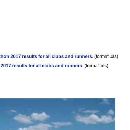
thon 2017 results for all clubs and runners.
(format .xls)
2017 results for all clubs and runners.
(format .xls)