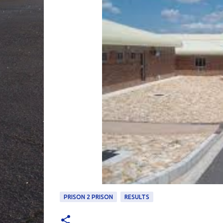
PRISON 2 PRISON
RESULTS