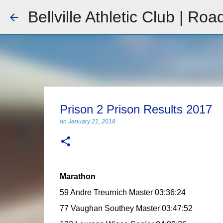
Bellville Athletic Club | Roa
Prison 2 Prison Results 2017
on
January 21, 2018
Marathon
59 Andre Treurnich Master 03:36:24
77 Vaughan Southey Master 03:47:52