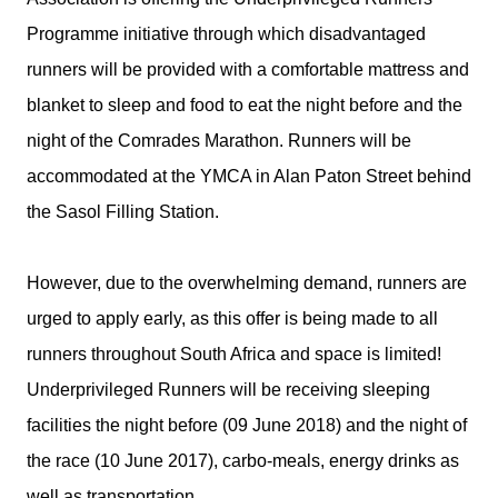
Programme initiative through which disadvantaged
runners will be provided with a comfortable mattress and
blanket to sleep and food to eat the night before and the
night of the Comrades Marathon. Runners will be
accommodated at the YMCA in Alan Paton Street behind
the Sasol Filling Station.
However, due to the overwhelming demand, runners are
urged to apply early, as this offer is being made to all
runners throughout South Africa and space is limited!
Underprivileged Runners will be receiving sleeping
facilities the night before (09 June 2018) and the night of
the race (10 June 2017), carbo-meals, energy drinks as
well as transportation.