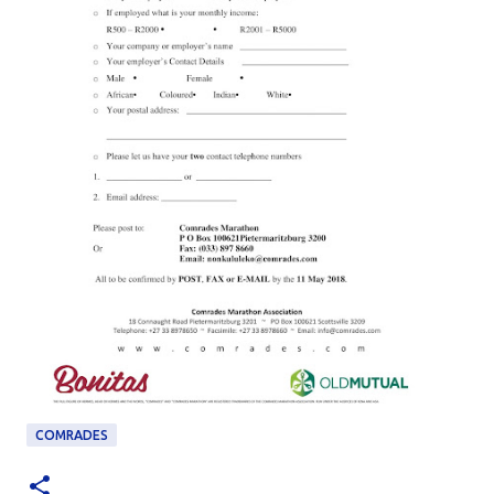
COMRADES