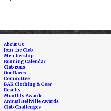
About Us
Join the Club
Membership
Running Calendar
Club runs
Our Races
Committee
BAK Clothing & Gear
Results
Monthly Awards
Annual Bellville Awards
Club Challenges