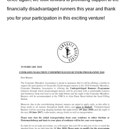
financially disadvantaged runners this year and thank
you for your participation in this exciting venture!