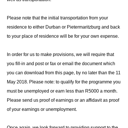
Please note that the initial transportation from your
residence to either Durban or Pietermaritzburg and back
to your place of residence will be for your own expense.
In order for us to make provisions, we will require that
you fill-in and post or fax or email the document which
you can download from this page, by no later than the 11
May 2018. Please note: to qualify for the programme you
must be unemployed or earn less than R5000 a month.
Please send us proof of earnings or an affidavit as proof
of your earnings or unemployment.
Once again, we look forward to providing support to the