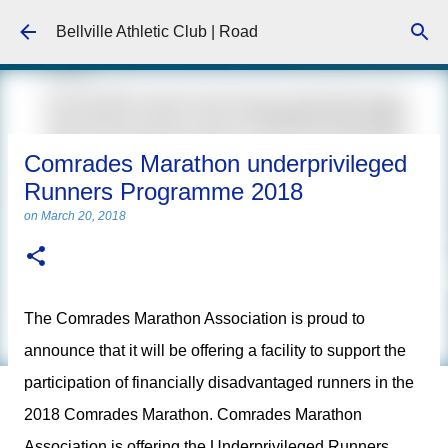
Skip to main content
Bellville Athletic Club | Road
Comrades Marathon underprivileged
Runners Programme 2018
on
March 20, 2018
The Comrades Marathon Association is proud to
announce that it will be offering a facility to support the
participation of financially disadvantaged runners in the
2018 Comrades Marathon. Comrades Marathon
Association is offering the Underprivileged Runners