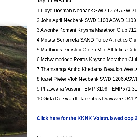
Top 10 Results
1 Lloyd Bosman Nedbank SWD 1359 ASWD13
2 John April Nedbank SWD 1103 ASWD 1103 
3 Awonke Komani Knysna Marathon Club 712
4 Motata Senamela SAND Force Athletics Cl
5 Marthinus Prinsloo Green Mile Athletics C
6 Mziwamadoda Petros Knysna Marathon Clu
7 Thamsanqa Antho Khedama Beaufort West
8 Karel Pieter Vlok Nedbank SWD 1206 ASW
9 Phaswana Vusani TEMP 3108 TEMP571 31 
10 Gida De swardt Hartenbos Drawwers 341
Click here for the KKNK Volstruiswedloop 20