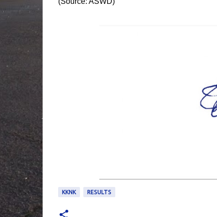
(Source: ASWD)
KKNK
RESULTS