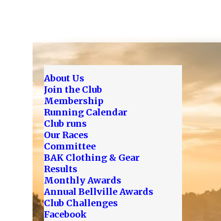
About Us
Join the Club
Membership
Running Calendar
Club runs
Our Races
Committee
BAK Clothing & Gear
Results
Monthly Awards
Annual Bellville Awards
Club Challenges
Facebook