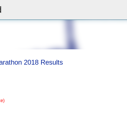
d
Skip to main content
arathon 2018 Results
ce)