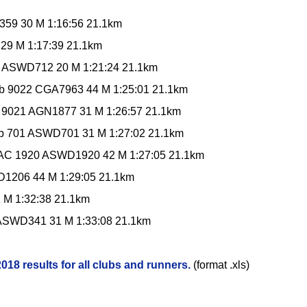
59 30 M 1:16:56 21.1km
29 M 1:17:39 21.1km
 ASWD712 20 M 1:21:24 21.1km
ub 9022 CGA7963 44 M 1:25:01 21.1km
ub 9021 AGN1877 31 M 1:26:57 21.1km
b 701 ASWD701 31 M 1:27:02 21.1km
 AC 1920 ASWD1920 42 M 1:27:05 21.1km
D1206 44 M 1:29:05 21.1km
M 1:32:38 21.1km
 ASWD341 31 M 1:33:08 21.1km
18 results for all clubs and runners.
(format .xls)