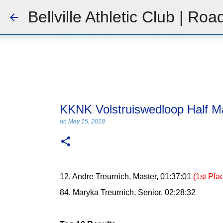
Bellville Athletic Club | Roa
KKNK Volstruiswedloop Half M
on
May 15, 2018
12, Andre Treurnich, Master, 01:37:01
(1st Pla
84, Maryka Treurnich, Senior, 02:28:32