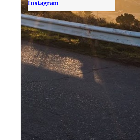
Instagram