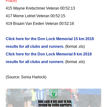
Place)
415 Wayne Kretschmer Veteran 00:52:13
417 Morne Lotriet Veteran 00:52:15
419 Braam Van Eeden Veteran 00:52:16
Click here for the Don Lock Memorial 15 km 2018
results for all clubs and runners.
(format .xls)
Click here for the Don Lock Memorial 8 km 2018
results for all clubs and runners.
(format .xls)
(Source: Sonia Harlock)