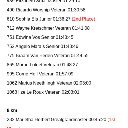
439 Elizabeth Smal Master 01:29:10
490 Ricardo Worship Veteran 01:30:58
610 Sophia Els Junior 01:36:27
(2nd Place)
712 Wayne Kretschmer Veteran 01:41:08
751 Edwina Vos Senior 01:43:45
752 Angelo Marais Senior 01:43:46
775 Braam Van Eeden Veteran 01:44:55
865 Morne Lotriet Veteran 01:48:27
995 Corne Heil Veteran 01:57:09
1062 Marius Neethlingh Veteran 02:03:00
1063 Ilze Le Roux Veteran 02:03:01
8 km
232 Marietha Herbert Greatgrandmaster 00:45:20
(1st