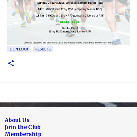
DON LOCK
RESULTS
About Us
Join the Club
Membership