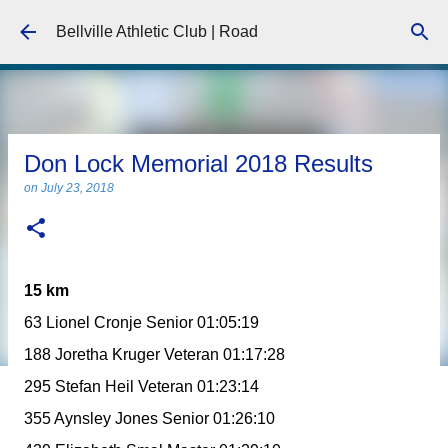
Skip to main content
Bellville Athletic Club | Road
Don Lock Memorial 2018 Results
on
July 23, 2018
15 km
63 Lionel Cronje Senior 01:05:19
188 Joretha Kruger Veteran 01:17:28
295 Stefan Heil Veteran 01:23:14
355 Aynsley Jones Senior 01:26:10