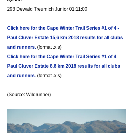
293 Dewald Treurnich Junior 01:11:00
Click here for the Cape Winter Trail Series #1 of 4 -
Paul Cluver Estate 15,6 km 2018 results for all clubs
and runners.
(format .xls)
Click here for the Cape Winter Trail Series #1 of 4 -
Paul Cluver Estate 8,6 km 2018 results for all clubs
and runners.
(format .xls)
(Source: Wildrunner)