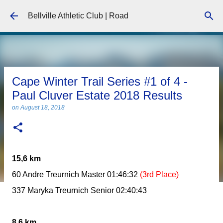
Skip to main content
Bellville Athletic Club | Road
Cape Winter Trail Series #1 of 4 -
Paul Cluver Estate 2018 Results
on
August 18, 2018
15,6 km
60 Andre Treurnich Master 01:46:32
(3rd Place)
337 Maryka Treurnich Senior 02:40:43
8,6 km