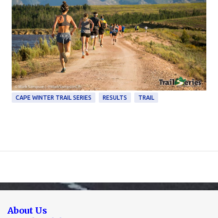
CAPE WINTER TRAIL SERIES
RESULTS
TRAIL
About Us