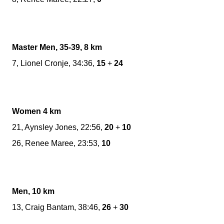
Master Men, 35-39, 8 km
7, Lionel Cronje, 34:36,
15
+
24
Women 4 km
21, Aynsley Jones, 22:56,
20
+
10
26, Renee Maree, 23:53,
10
Men, 10 km
13, Craig Bantam, 38:46,
26
+
30