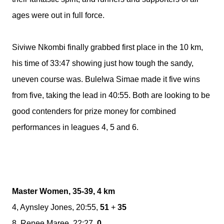
ages were out in full force.
Siviwe Nkombi finally grabbed first place in the 10 km,
his time of 33:47 showing just how tough the sandy,
uneven course was. Bulelwa Simae made it five wins
from five, taking the lead in 40:55. Both are looking to be
good contenders for prize money for combined
performances in leagues 4, 5 and 6.
Master Women, 35-39, 4 km
4, Aynsley Jones, 20:55,
51
+
35
8, Renee Maree, 22:27,
0