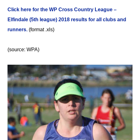
Click here for the WP Cross Country League –
Elfindale (5th league) 2018 results for all clubs and
runners.
(format .xls)
(source: WPA)