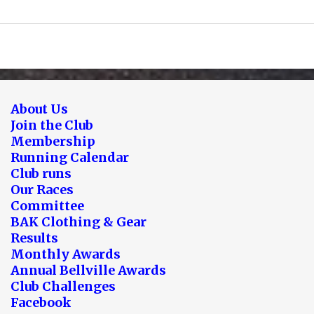
About Us
Join the Club
Membership
Running Calendar
Club runs
Our Races
Committee
BAK Clothing & Gear
Results
Monthly Awards
Annual Bellville Awards
Club Challenges
Facebook