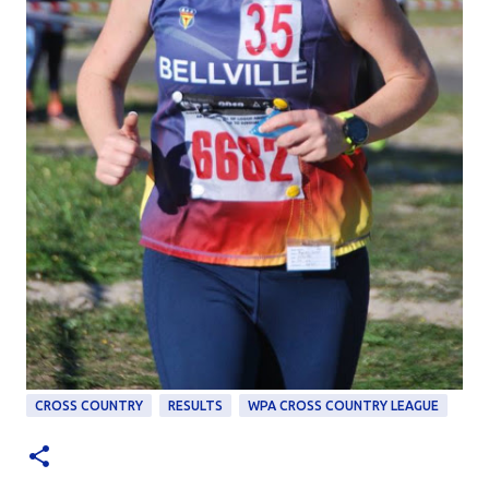
CROSS COUNTRY
RESULTS
WPA CROSS COUNTRY LEAGUE