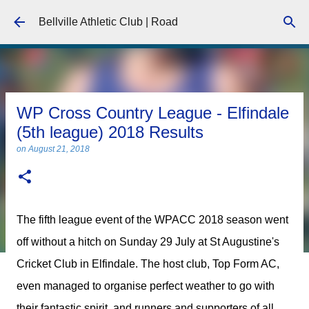
Skip to main content
Bellville Athletic Club | Road
WP Cross Country League - Elfindale
(5th league) 2018 Results
on
August 21, 2018
The fifth league event of the WPACC 2018 season went
off without a hitch on Sunday 29 July at St Augustine's
Cricket Club in Elfindale. The host club, Top Form AC,
even managed to organise perfect weather to go with
their fantastic spirit, and runners and supporters of all