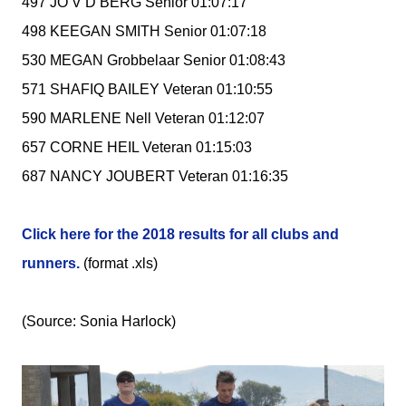
497 JO V D BERG Senior 01:07:17
498 KEEGAN SMITH Senior 01:07:18
530 MEGAN Grobbelaar Senior 01:08:43
571 SHAFIQ BAILEY Veteran 01:10:55
590 MARLENE Nell Veteran 01:12:07
657 CORNE HEIL Veteran 01:15:03
687 NANCY JOUBERT Veteran 01:16:35
Click here for the 2018 results for all clubs and
runners.
(format .xls)
(Source: Sonia Harlock)