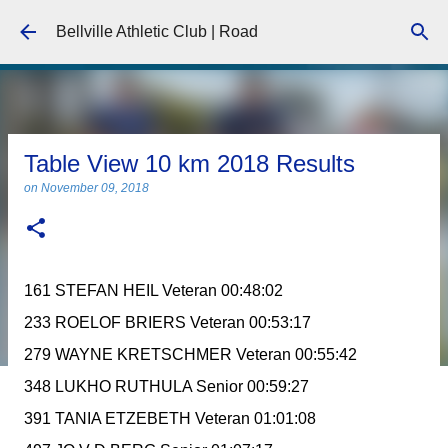
Skip to main content
Bellville Athletic Club | Road
Table View 10 km 2018 Results
on
November 09, 2018
161 STEFAN HEIL Veteran 00:48:02
233 ROELOF BRIERS Veteran 00:53:17
279 WAYNE KRETSCHMER Veteran 00:55:42
348 LUKHO RUTHULA Senior 00:59:27
391 TANIA ETZEBETH Veteran 01:01:08