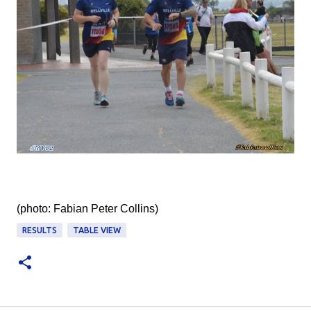
(photo: Fabian Peter Collins‎)
RESULTS
TABLE VIEW