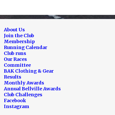
About Us
Join the Club
Membership
Running Calendar
Club runs
Our Races
Committee
BAK Clothing & Gear
Results
Monthly Awards
Annual Bellville Awards
Club Challenges
Facebook
Instagram