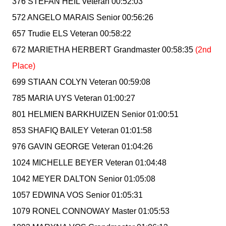
376 STEFAN HEIL Veteran 00:52:03
572 ANGELO MARAIS Senior 00:56:26
657 Trudie ELS Veteran 00:58:22
672 MARIETHA HERBERT Grandmaster 00:58:35
(2nd
Place)
699 STIAAN COLYN Veteran 00:59:08
785 MARIA UYS Veteran 01:00:27
801 HELMIEN BARKHUIZEN Senior 01:00:51
853 SHAFIQ BAILEY Veteran 01:01:58
976 GAVIN GEORGE Veteran 01:04:26
1024 MICHELLE BEYER Veteran 01:04:48
1042 MEYER DALTON Senior 01:05:08
1057 EDWINA VOS Senior 01:05:31
1079 RONEL CONNOWAY Master 01:05:53