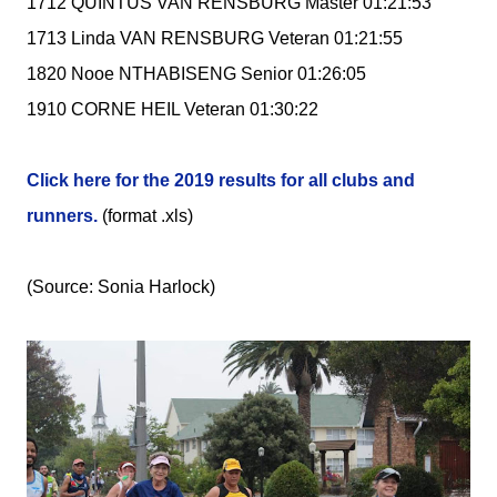
1712 QUINTUS VAN RENSBURG Master 01:21:53
1713 Linda VAN RENSBURG Veteran 01:21:55
1820 Nooe NTHABISENG Senior 01:26:05
1910 CORNE HEIL Veteran 01:30:22
Click here for the 2019 results for all clubs and
runners.
(format .xls)
(Source: Sonia Harlock)