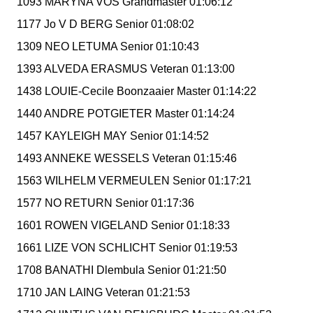
1093 MARYNA VOS Grandmaster 01:06:12
1177 Jo V D BERG Senior 01:08:02
1309 NEO LETUMA Senior 01:10:43
1393 ALVEDA ERASMUS Veteran 01:13:00
1438 LOUIE-Cecile Boonzaaier Master 01:14:22
1440 ANDRE POTGIETER Master 01:14:24
1457 KAYLEIGH MAY Senior 01:14:52
1493 ANNEKE WESSELS Veteran 01:15:46
1563 WILHELM VERMEULEN Senior 01:17:21
1577 NO RETURN Senior 01:17:36
1601 ROWEN VIGELAND Senior 01:18:33
1661 LIZE VON SCHLICHT Senior 01:19:53
1708 BANATHI Dlembula Senior 01:21:50
1710 JAN LAING Veteran 01:21:53