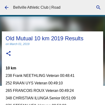
Skip to main content
Bellville Athletic Club | Road
Old Mutual 10 km 2019 Results
on
March 01, 2019
10 km
238 Frank NEETHLING Veteran 00:48:41
252 RIAAN UYS Veteran 00:49:10
265 FRANCOIS ROUX Veteran 00:49:24
348 CHRISTIAN ILUNGA Senior 00:51:09