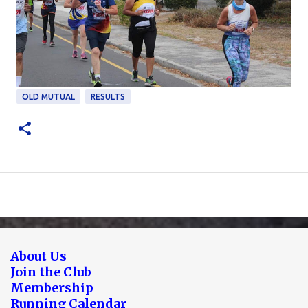
OLD MUTUAL
RESULTS
About Us
Join the Club
Membership
Running Calendar