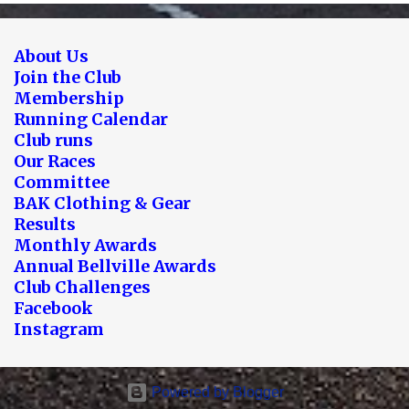
About Us
Join the Club
Membership
Running Calendar
Club runs
Our Races
Committee
BAK Clothing & Gear
Results
Monthly Awards
Annual Bellville Awards
Club Challenges
Facebook
Instagram
Powered by Blogger