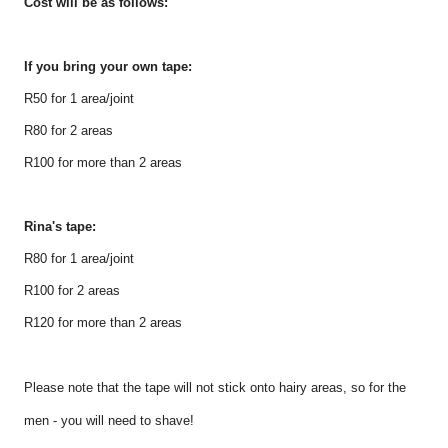
Cost will be as follows:
If you bring your own tape:
R50 for 1 area/joint
R80 for 2 areas
R100 for more than 2 areas
Rina's tape:
R80 for 1 area/joint
R100 for 2 areas
R120 for more than 2 areas
Please note that the tape will not stick onto hairy areas, so for the
men - you will need to shave!