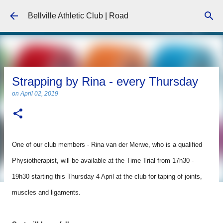
Skip to main content
Bellville Athletic Club | Road
Strapping by Rina - every Thursday
on
April 02, 2019
One of our club members - Rina van der Merwe, who is a qualified
Physiotherapist, will be available at the Time Trial from 17h30 -
19h30 starting this Thursday 4 April at the club for taping of joints,
muscles and ligaments.