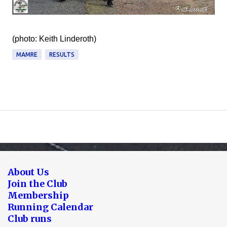
(photo: Keith Linderoth)
MAMRE
RESULTS
About Us
Join the Club
Membership
Running Calendar
Club runs