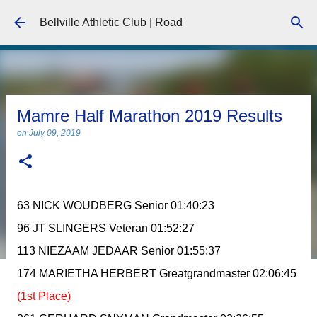
Skip to main content
Bellville Athletic Club | Road
Mamre Half Marathon 2019 Results
on
July 09, 2019
63 NICK WOUDBERG Senior 01:40:23
96 JT SLINGERS Veteran 01:52:27
113 NIEZAAM JEDAAR Senior 01:55:37
174 MARIETHA HERBERT Greatgrandmaster 02:06:45
(1st Place)