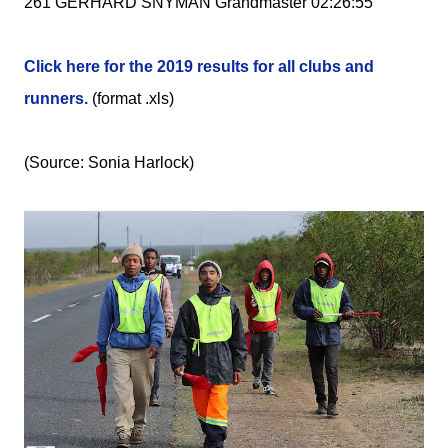
261 GERHARD SNYMAN Grandmaster 02:26:55
Click here for the 2019 results for all clubs and
runners.
(format .xls)
(Source: Sonia Harlock)