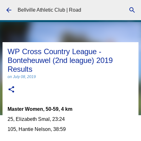
Skip to main content
Bellville Athletic Club | Road
WP Cross Country League -
Bonteheuwel (2nd league) 2019
Results
on
July 08, 2019
Master Women, 50-59, 4 km
25, Elizabeth Smal, 23:24
105, Hantie Nelson, 38:59