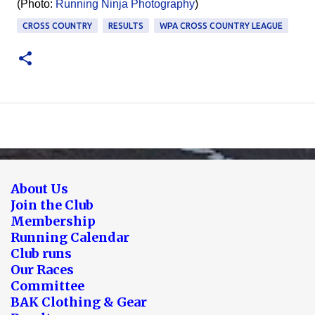
(Photo:
Running Ninja Photography
)
CROSS COUNTRY
RESULTS
WPA CROSS COUNTRY LEAGUE
About Us
Join the Club
Membership
Running Calendar
Club runs
Our Races
Committee
BAK Clothing & Gear