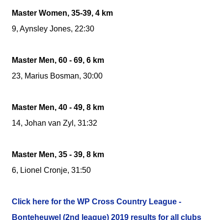
Master Women, 35-39, 4 km
9, Aynsley Jones, 22:30
Master Men, 60 - 69, 6 km
23, Marius Bosman, 30:00
Master Men, 40 - 49, 8 km
14, Johan van Zyl, 31:32
Master Men, 35 - 39, 8 km
6, Lionel Cronje, 31:50
Click here for the WP Cross Country League -
Bonteheuwel (2nd league) 2019 results for all clubs