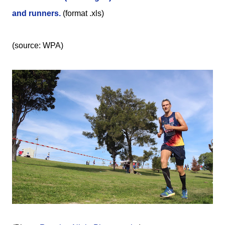
and runners.
(format .xls)
(source: WPA)