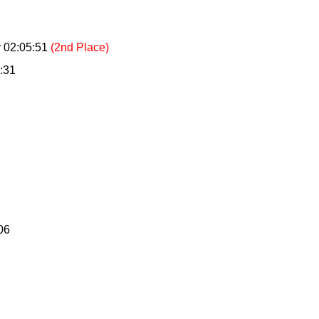
 02:05:51
(2nd Place)
:31
06