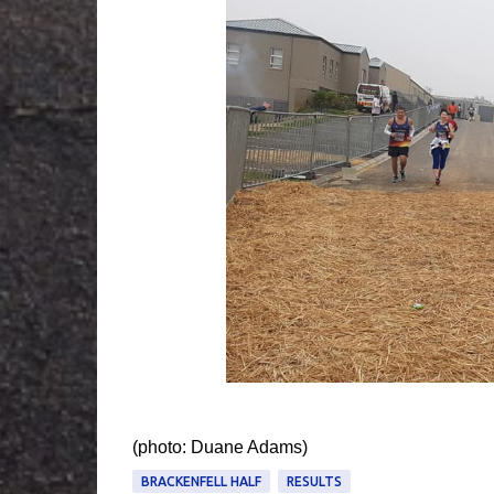
(photo: Duane Adams‎)
BRACKENFELL HALF
RESULTS