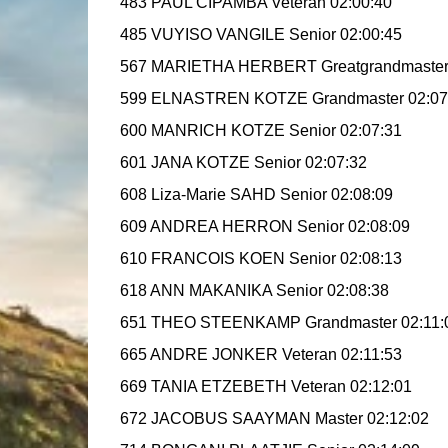
483 PAUL CIPAMBA Veteran 02:00:40
485 VUYISO VANGILE Senior 02:00:45
567 MARIETHA HERBERT Greatgrandmaster
599 ELNASTREN KOTZE Grandmaster 02:07
600 MANRICH KOTZE Senior 02:07:31
601 JANA KOTZE Senior 02:07:32
608 Liza-Marie SAHD Senior 02:08:09
609 ANDREA HERRON Senior 02:08:09
610 FRANCOIS KOEN Senior 02:08:13
618 ANN MAKANIKA Senior 02:08:38
651 THEO STEENKAMP Grandmaster 02:11:
665 ANDRE JONKER Veteran 02:11:53
669 TANIA ETZEBETH Veteran 02:12:01
672 JACOBUS SAAYMAN Master 02:12:02