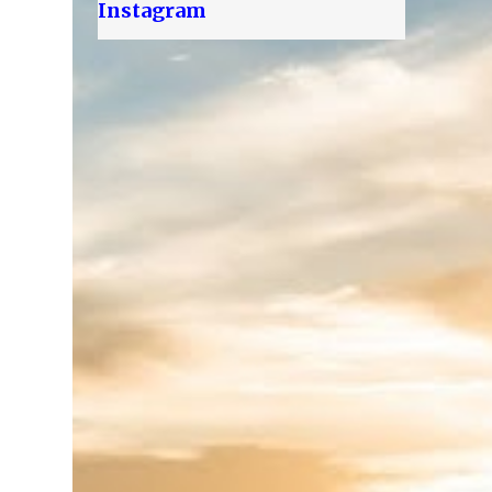
Instagram