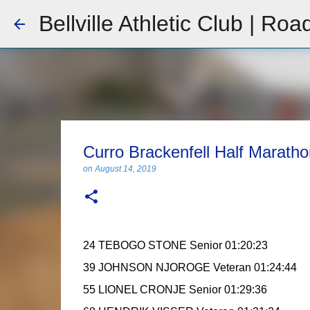
Bellville Athletic Club | Roa
Curro Brackenfell Half Marath
on
August 14, 2019
24 TEBOGO STONE Senior 01:20:23
39 JOHNSON NJOROGE Veteran 01:24:44
55 LIONEL CRONJE Senior 01:29:36