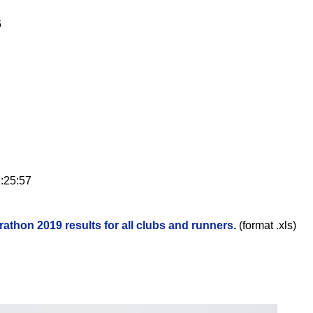
6
:25:57
rathon 2019 results for all clubs and runners.
(format .xls)