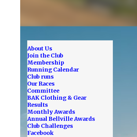
About Us
Join the Club
Membership
Running Calendar
Club runs
Our Races
Committee
BAK Clothing & Gear
Results
Monthly Awards
Annual Bellville Awards
Club Challenges
Facebook