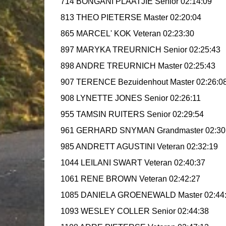
714 BONGANI PLAATJIE Senior 02:14:09
813 THEO PIETERSE Master 02:20:04
865 MARCEL' KOK Veteran 02:23:30
897 MARYKA TREURNICH Senior 02:25:43
898 ANDRE TREURNICH Master 02:25:43
907 TERENCE Bezuidenhout Master 02:26:0
908 LYNETTE JONES Senior 02:26:11
955 TAMSIN RUITERS Senior 02:29:54
961 GERHARD SNYMAN Grandmaster 02:30
985 ANDRETT AGUSTINI Veteran 02:32:19
1044 LEILANI SWART Veteran 02:40:37
1061 RENE BROWN Veteran 02:42:27
1085 DANIELA GROENEWALD Master 02:44
1093 WESLEY COLLER Senior 02:44:38