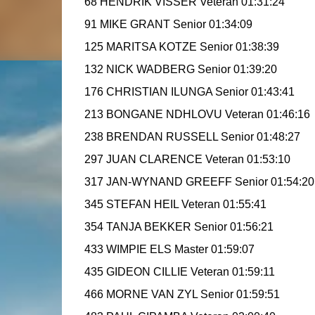
68 HENDRIK VISSER Veteran 01:31:24
91 MIKE GRANT Senior 01:34:09
125 MARITSA KOTZE Senior 01:38:39
132 NICK WADBERG Senior 01:39:20
176 CHRISTIAN ILUNGA Senior 01:43:41
213 BONGANE NDHLOVU Veteran 01:46:16
238 BRENDAN RUSSELL Senior 01:48:27
297 JUAN CLARENCE Veteran 01:53:10
317 JAN-WYNAND GREEFF Senior 01:54:20
345 STEFAN HEIL Veteran 01:55:41
354 TANJA BEKKER Senior 01:56:21
433 WIMPIE ELS Master 01:59:07
435 GIDEON CILLIE Veteran 01:59:11
466 MORNE VAN ZYL Senior 01:59:51