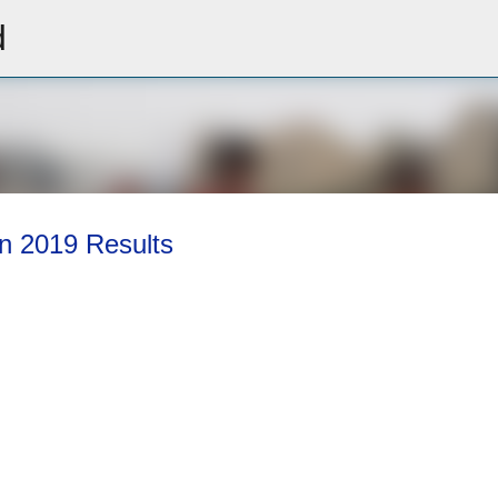
d
Skip to main content
on 2019 Results