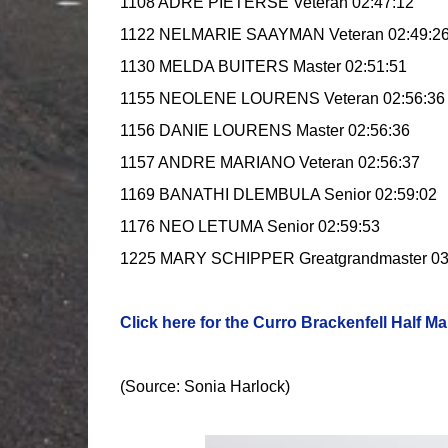
1108 ADRE PIETERSE Veteran 02:47:12
1122 NELMARIE SAAYMAN Veteran 02:49:2
1130 MELDA BUITERS Master 02:51:51
1155 NEOLENE LOURENS Veteran 02:56:36
1156 DANIE LOURENS Master 02:56:36
1157 ANDRE MARIANO Veteran 02:56:37
1169 BANATHI DLEMBULA Senior 02:59:02
1176 NEO LETUMA Senior 02:59:53
1225 MARY SCHIPPER Greatgrandmaster 03
Click here for the Curro Brackenfell Half Ma
(Source: Sonia Harlock)