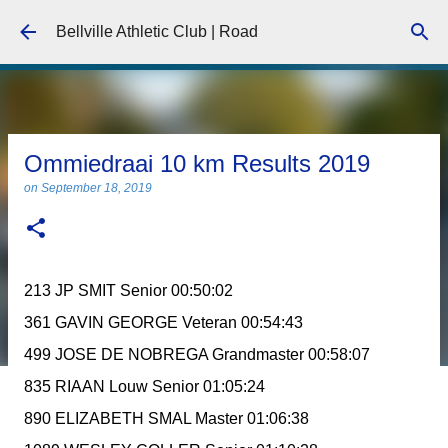
Skip to main content
Bellville Athletic Club | Road
Ommiedraai 10 km Results 2019
on
September 18, 2019
213 JP SMIT Senior 00:50:02
361 GAVIN GEORGE Veteran 00:54:43
499 JOSE DE NOBREGA Grandmaster 00:58:07
835 RIAAN Louw Senior 01:05:24
890 ELIZABETH SMAL Master 01:06:38