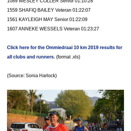
1089 WESLEY COLLER Senior 01:10:28
1559 SHAFIQ BAILEY Veteran 01:22:07
1561 KAYLEIGH MAY Senior 01:22:09
1607 ANNEKE WESSELS Veteran 01:23:27
Click here for the Ommiedraai 10 km 2019 results for
all clubs and runners.
(format .xls)
(Source: Sonia Harlock)