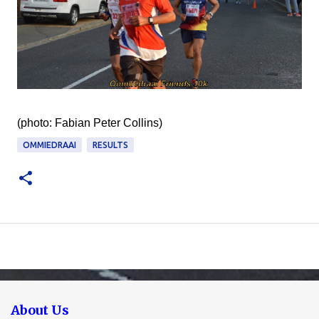
(photo: Fabian Peter Collins)
OMMIEDRAAI
RESULTS
About Us